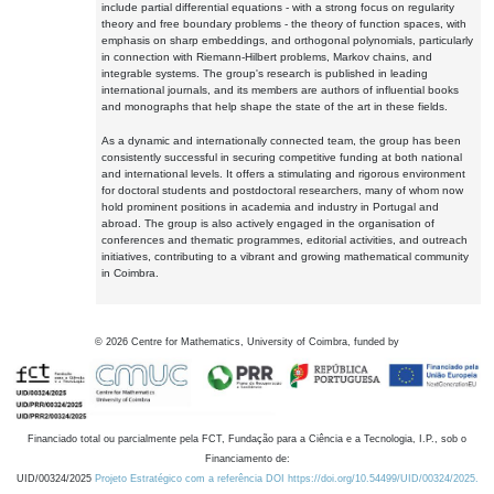
include partial differential equations - with a strong focus on regularity
theory and free boundary problems - the theory of function spaces, with
emphasis on sharp embeddings, and orthogonal polynomials, particularly
in connection with Riemann-Hilbert problems, Markov chains, and
integrable systems. The group's research is published in leading
international journals, and its members are authors of influential books
and monographs that help shape the state of the art in these fields.
As a dynamic and internationally connected team, the group has been
consistently successful in securing competitive funding at both national
and international levels. It offers a stimulating and rigorous environment
for doctoral students and postdoctoral researchers, many of whom now
hold prominent positions in academia and industry in Portugal and
abroad. The group is also actively engaged in the organisation of
conferences and thematic programmes, editorial activities, and outreach
initiatives, contributing to a vibrant and growing mathematical community
in Coimbra.
©
2026
Centre for Mathematics, University of Coimbra, funded by
Financiado total ou parcialmente pela FCT, Fundação para a Ciência e a Tecnologia, I.P., sob o
Financiamento de:
UID/00324/2025
Projeto Estratégico com a referência DOI https://doi.org/10.54499/UID/00324/2025.