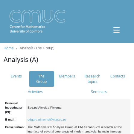
Home
Analysis (The Group)
Analysis (A)
Events
The
Members
Research
Contacts
Group
topics
Activities
Seminars
Principal
Investigator
Edgard Almeida Pimentel
(PI):
E-mail:
edgard.pimentel@mat.uc.pt
Presentation:
The Mathematical Analysis Group at CMUC conducts research at the
interface of several core areas of modern analysis. Its main interests