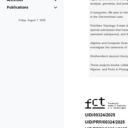
analysis, geometry, and proba
Publications
2-categories: We plan to intr
in the Ord-enriched case.
Friday, August 7, 2026
Pointfree Topology: A main d
special subclasses that have 
saturated subspaces), and th
Algebra and Computer Scienc
investigate the tameness of 
Grothendieck descent theory:
These projects involve colla
Algarve, and Porto in Portug