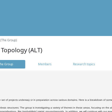
 (The Group)
 Topology (ALT)
he Group
Members
Research topics
 set of projects underway or in preparation across various domains. Here is a breakdown of som
braic structures: The group is investigating a variety of themes in these areas, focusing on the 
neralisations, like (probabilistic) metric groups/monoids. In addition, we will continue with our 