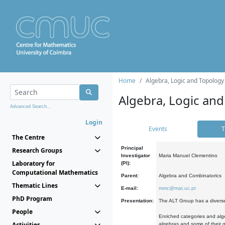
Home
Algebra, Logic and Topology
Algebra, Logic and
Advanced Search...
Login
Events
T
The Centre
Principal
Research Groups
Investigator
Maria Manuel Clementino
Laboratory for
(PI):
Computational Mathematics
Parent:
Algebra and Combinatorics
Thematic Lines
E-mail:
mmc@mat.uc.pt
PhD Program
Presentation:
The ALT Group has a diverse
People
Enriched categories and alge
Activities
algebras and some of their ge