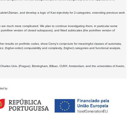
Gabriel-Zisman, and develop a logic of Kan-injectivity for 2-categories, extending previous work
er are much more complicated. We plan to continue investigating them, in particular some
 pointfree version of closed subspaces), and fitted sublocales (the pointfree version of
er results on profinite codes, show Cerny's conjecture for meaningful classes of automata,
ics:
(higher-order) computability and complexity, (higher) categories and functional analysis.
 Charles Univ. (Prague), Birmingham, Bilbao, CUNY, Amsterdam, and the universities of Aveiro,
ded by