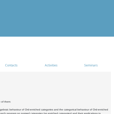
Contacts
Activities
Seminars
e of them:
algebraic behaviour of Ord-enriched categories and the categorical behaviour of Ord-enriched
research program on normed categories (as enriched categories) and their applications to