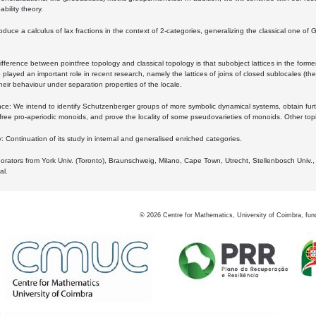
bility theory.
oduce a calculus of lax fractions in the context of 2-categories, generalizing the classical one of 
ifference between pointfree topology and classical topology is that subobject lattices in the form
played an important role in recent research, namely the lattices of joins of closed sublocales (the
eir behaviour under separation properties of the locale.
e: We intend to identify Schutzenberger groups of more symbolic dynamical systems, obtain furth
free pro-aperiodic monoids, and prove the locality of some pseudovarieties of monoids. Other top
 Continuation of its study in internal and generalised enriched categories.
borators from York Univ. (Toronto), Braunschweig, Milano, Cape Town, Utrecht, Stellenbosch Univ.,
al.
©
2026
Centre for Mathematics, University of Coimbra, fun