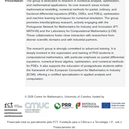
Presentation:
The group is dedicated to research in numerical analysis, optimization,
and mathematical applications. Its core research areas include
mathematical modelling, numerical methods for partial, ordinary, and
fractional differential equations (PDEs, ODEs, and FDEs), optimization
and machine learning techniques for numerical simulation. The group
promotes interdisciplinary research, actively engaging with the
Portuguese Network for Mathematics for Industry and Innovation (PT-
MATH-IN) and the Laboratory for Computational Mathematics (LCM).
These collaborations foster close interaction with researchers from
diverse scientific domains and with industrial partners.
The research group is strongly committed to advanced training. It is
deeply involved in the supervision and training of PhD students in
computational mathematics, with particular emphasis on partial differential
equations, numerical linear algebra, optimization, and numerical methods
for PDEs. It also supports the education of postgraduate students within
the framework of the European Consortium for Mathematics in Industry
(ECMI), offering a certified specialization in applied analysis and
computation.
©
2026
Centre for Mathematics, University of Coimbra, funded by
Financiado total ou parcialmente pela FCT, Fundação para a Ciência e a Tecnologia, I.P., sob o
Financiamento de: