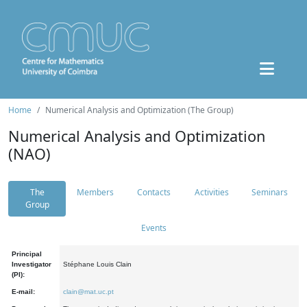
Home
Numerical Analysis and Optimization (The Group)
Numerical Analysis and Optimization
(NAO)
The
Members
Contacts
Activities
Seminars
Group
Events
Principal
Investigator
Stéphane Louis Clain
(PI):
E-mail:
clain@mat.uc.pt