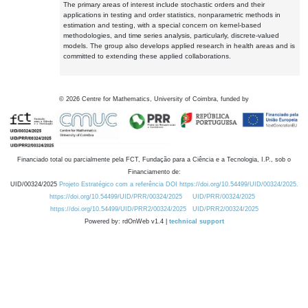
The primary areas of interest include stochastic orders and their
applications in testing and order statistics, nonparametric methods in
estimation and testing, with a special concern on kernel-based
methodologies, and time series analysis, particularly, discrete-valued
models. The group also develops applied research in health areas and is
committed to extending these applied collaborations.
©
2026
Centre for Mathematics, University of Coimbra, funded by
Financiado total ou parcialmente pela FCT, Fundação para a Ciência e a Tecnologia, I.P., sob o
Financiamento de:
UID/00324/2025
Projeto Estratégico com a referência DOI https://doi.org/10.54499/UID/00324/2025.
https://doi.org/10.54499/UID/PRR/00324/2025
UID/PRR/00324/2025
https://doi.org/10.54499/UID/PRR2/00324/2025
UID/PRR2/00324/2025
Powered by: rdOnWeb v1.4 |
technical support