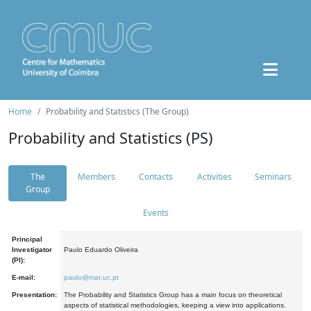
Home
Probability and Statistics (The Group)
Probability and Statistics (PS)
The
Members
Contacts
Activities
Seminars
Group
Events
Principal
Investigator
Paulo Eduardo Oliveira
(PI):
E-mail:
paulo@mat.uc.pt
Presentation:
The Probability and Statistics Group has a main focus on theoretical
aspects of statistical methodologies, keeping a view into applications.