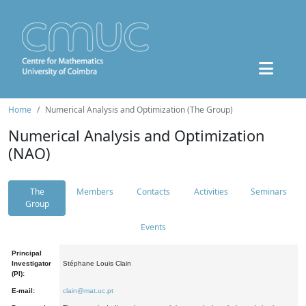
Home
Numerical Analysis and Optimization (The Group)
Numerical Analysis and Optimization
(NAO)
The
Members
Contacts
Activities
Seminars
Group
Events
Principal
Investigator
Stéphane Louis Clain
(PI):
E-mail:
clain@mat.uc.pt