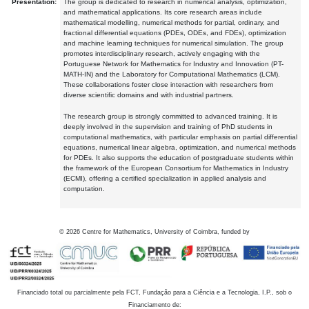
Presentation:
The group is dedicated to research in numerical analysis, optimization,
and mathematical applications. Its core research areas include
mathematical modelling, numerical methods for partial, ordinary, and
fractional differential equations (PDEs, ODEs, and FDEs), optimization
and machine learning techniques for numerical simulation. The group
promotes interdisciplinary research, actively engaging with the
Portuguese Network for Mathematics for Industry and Innovation (PT-
MATH-IN) and the Laboratory for Computational Mathematics (LCM).
These collaborations foster close interaction with researchers from
diverse scientific domains and with industrial partners.
The research group is strongly committed to advanced training. It is
deeply involved in the supervision and training of PhD students in
computational mathematics, with particular emphasis on partial differential
equations, numerical linear algebra, optimization, and numerical methods
for PDEs. It also supports the education of postgraduate students within
the framework of the European Consortium for Mathematics in Industry
(ECMI), offering a certified specialization in applied analysis and
computation.
©
2026
Centre for Mathematics, University of Coimbra, funded by
Financiado total ou parcialmente pela FCT, Fundação para a Ciência e a Tecnologia, I.P., sob o
Financiamento de: