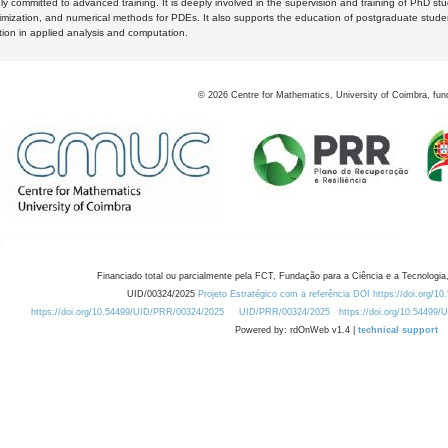
y committed to advanced training. It is deeply involved in the supervision and training of PhD stu
timization, and numerical methods for PDEs. It also supports the education of postgraduate stud
zation in applied analysis and computation.
©
2026
Centre for Mathematics, University of Coimbra, fun
Financiado total ou parcialmente pela FCT, Fundação para a Ciência e a Tecnologia,
UID/00324/2025
Projeto Estratégico com a referência DOI https://doi.org/1
https://doi.org/10.54499/UID/PRR/00324/2025
UID/PRR/00324/2025
https://doi.org/10.54499
Powered by: rdOnWeb v1.4 |
technical support