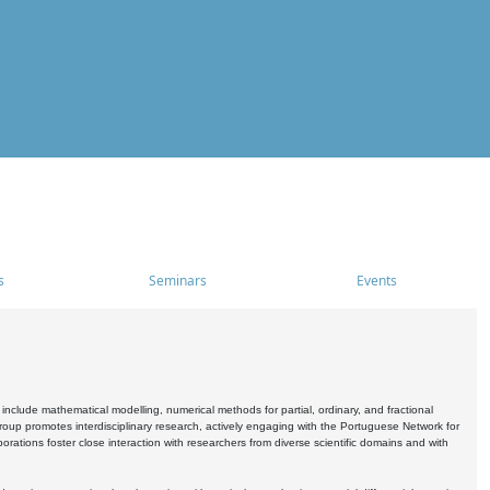
s
Seminars
Events
include mathematical modelling, numerical methods for partial, ordinary, and fractional
oup promotes interdisciplinary research, actively engaging with the Portuguese Network for
tions foster close interaction with researchers from diverse scientific domains and with