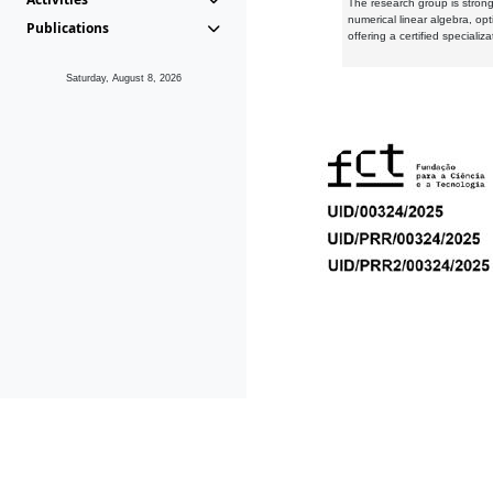
The research group is strongl
numerical linear algebra, op
Publications
offering a certified speciali
Saturday, August 8, 2026