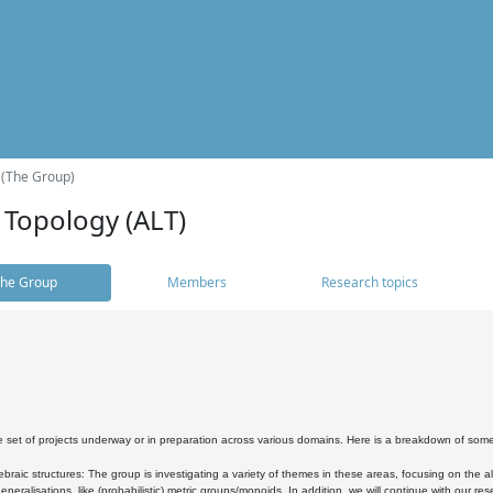
 (The Group)
 Topology (ALT)
he Group
Members
Research topics
 set of projects underway or in preparation across various domains. Here is a breakdown of som
braic structures: The group is investigating a variety of themes in these areas, focusing on the 
neralisations, like (probabilistic) metric groups/monoids. In addition, we will continue with our 