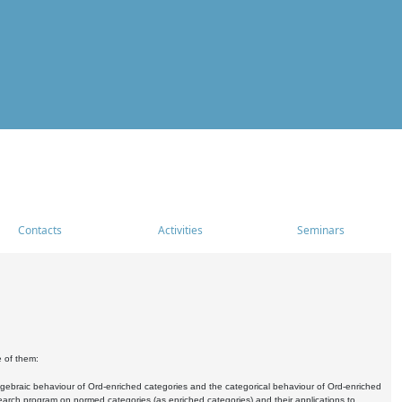
Contacts
Activities
Seminars
e of them:
algebraic behaviour of Ord-enriched categories and the categorical behaviour of Ord-enriched
research program on normed categories (as enriched categories) and their applications to