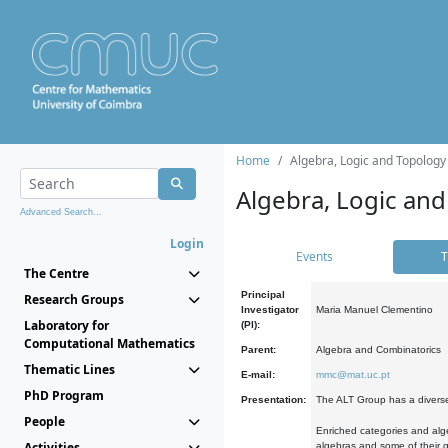
Home
Algebra, Logic and Topology
Algebra, Logic and
Advanced Search...
Login
Events
T
The Centre
Principal
Research Groups
Investigator
Maria Manuel Clementino
Laboratory for
(PI):
Computational Mathematics
Parent:
Algebra and Combinatorics
Thematic Lines
E-mail:
mmc@mat.uc.pt
PhD Program
Presentation:
The ALT Group has a diverse
People
Enriched categories and alge
Activities
algebras and some of their ge