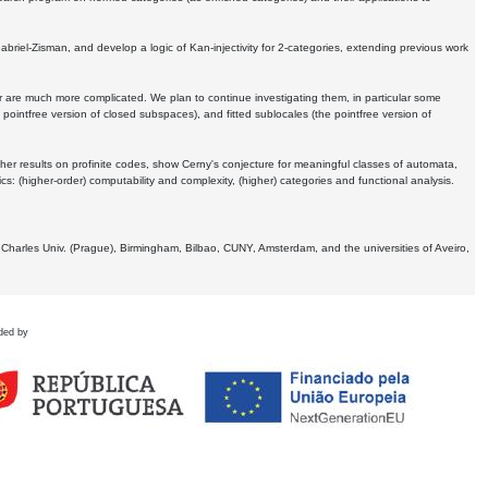
Gabriel-Zisman, and develop a logic of Kan-injectivity for 2-categories, extending previous work
er are much more complicated. We plan to continue investigating them, in particular some
 pointfree version of closed subspaces), and fitted sublocales (the pointfree version of
er results on profinite codes, show Cerny's conjecture for meaningful classes of automata,
ics:
(higher-order) computability and complexity, (higher) categories and functional analysis.
 Charles Univ. (Prague), Birmingham, Bilbao, CUNY, Amsterdam, and the universities of Aveiro,
ded by