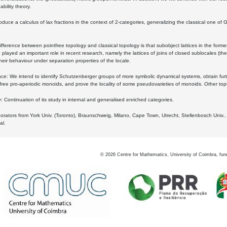
bility theory.
oduce a calculus of lax fractions in the context of 2-categories, generalizing the classical one of 
ifference between pointfree topology and classical topology is that subobject lattices in the form
played an important role in recent research, namely the lattices of joins of closed sublocales (the
eir behaviour under separation properties of the locale.
e: We intend to identify Schutzenberger groups of more symbolic dynamical systems, obtain furth
free pro-aperiodic monoids, and prove the locality of some pseudovarieties of monoids. Other top
 Continuation of its study in internal and generalised enriched categories.
borators from York Univ. (Toronto), Braunschweig, Milano, Cape Town, Utrecht, Stellenbosch Univ.,
al.
©
2026
Centre for Mathematics, University of Coimbra, fun