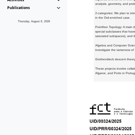
analysis, geometry, and proba
Publications
2-categories: We plan to intr
in the Ord-enriched case.
Thursday, August 6, 2026
Pointfree Topology: A main d
special subclasses that have 
saturated subspaces), and th
Algebra and Computer Scienc
investigate the tameness of 
Grothendieck descent theory:
These projects involve colla
Algarve, and Porto in Portug