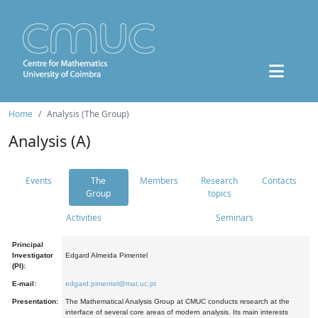
Home
Analysis (The Group)
Analysis (A)
Events
The
Members
Research
Contacts
Group
topics
Activities
Seminars
Principal
Investigator
Edgard Almeida Pimentel
(PI):
E-mail:
edgard.pimentel@mat.uc.pt
Presentation:
The Mathematical Analysis Group at CMUC conducts research at the
interface of several core areas of modern analysis. Its main interests