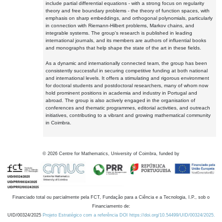
include partial differential equations - with a strong focus on regularity
theory and free boundary problems - the theory of function spaces, with
emphasis on sharp embeddings, and orthogonal polynomials, particularly
in connection with Riemann-Hilbert problems, Markov chains, and
integrable systems. The group's research is published in leading
international journals, and its members are authors of influential books
and monographs that help shape the state of the art in these fields.
As a dynamic and internationally connected team, the group has been
consistently successful in securing competitive funding at both national
and international levels. It offers a stimulating and rigorous environment
for doctoral students and postdoctoral researchers, many of whom now
hold prominent positions in academia and industry in Portugal and
abroad. The group is also actively engaged in the organisation of
conferences and thematic programmes, editorial activities, and outreach
initiatives, contributing to a vibrant and growing mathematical community
in Coimbra.
©
2026
Centre for Mathematics, University of Coimbra, funded by
Financiado total ou parcialmente pela FCT, Fundação para a Ciência e a Tecnologia, I.P., sob o
Financiamento de:
UID/00324/2025
Projeto Estratégico com a referência DOI https://doi.org/10.54499/UID/00324/2025.