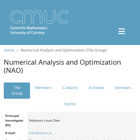
Home
Numerical Analysis and Optimization (The Group)
Numerical Analysis and Optimization
(NAO)
The
Members
Contacts
Activities
Seminars
Group
Events
Principal
Investigator
Stéphane Louis Clain
(PI):
E-mail:
clain@mat.uc.pt