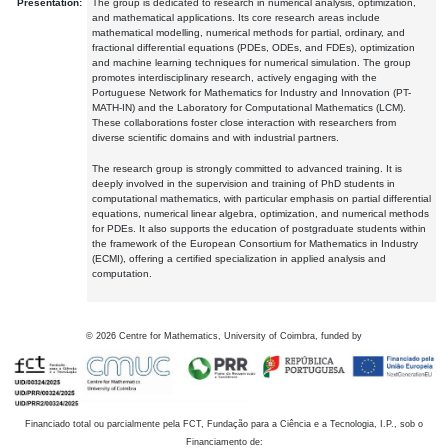
Presentation:
The group is dedicated to research in numerical analysis, optimization,
and mathematical applications. Its core research areas include
mathematical modelling, numerical methods for partial, ordinary, and
fractional differential equations (PDEs, ODEs, and FDEs), optimization
and machine learning techniques for numerical simulation. The group
promotes interdisciplinary research, actively engaging with the
Portuguese Network for Mathematics for Industry and Innovation (PT-
MATH-IN) and the Laboratory for Computational Mathematics (LCM).
These collaborations foster close interaction with researchers from
diverse scientific domains and with industrial partners.
The research group is strongly committed to advanced training. It is
deeply involved in the supervision and training of PhD students in
computational mathematics, with particular emphasis on partial differential
equations, numerical linear algebra, optimization, and numerical methods
for PDEs. It also supports the education of postgraduate students within
the framework of the European Consortium for Mathematics in Industry
(ECMI), offering a certified specialization in applied analysis and
computation.
©
2026
Centre for Mathematics, University of Coimbra, funded by
Financiado total ou parcialmente pela FCT, Fundação para a Ciência e a Tecnologia, I.P., sob o
Financiamento de: