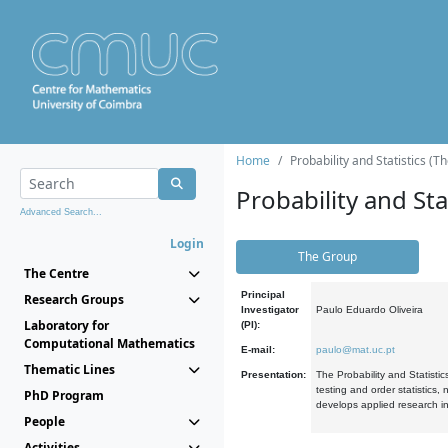
Home
Probability and Statistics (T
Probability and Stat
Advanced Search...
Login
The Group
The Centre
Principal
Research Groups
Investigator
Paulo Eduardo Oliveira
Laboratory for
(PI):
Computational Mathematics
E-mail:
paulo@mat.uc.pt
Thematic Lines
Presentation:
The Probability and Statistic
testing and order statistics
PhD Program
develops applied research in
People
Activities