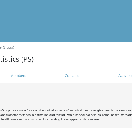
he Group)
istics (PS)
Members
Contacts
Activitie
s Group has a main focus on theoretical aspects of statistical methodologies, keeping a view into a
, nonparametric methods in estimation and testing, with a special concern on kernel-based methodol
 health areas and is committed to extending these applied collaborations.