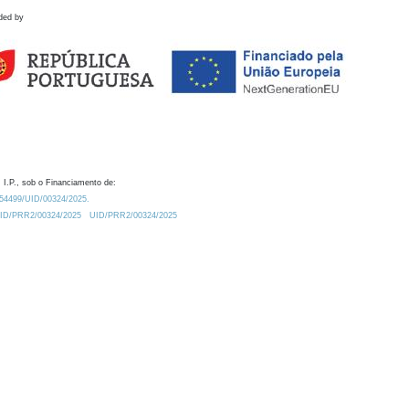
ded by
 I.P., sob o Financiamento de:
0.54499/UID/00324/2025.
/UID/PRR2/00324/2025
UID/PRR2/00324/2025