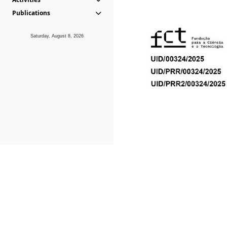
Publications
Saturday, August 8, 2026