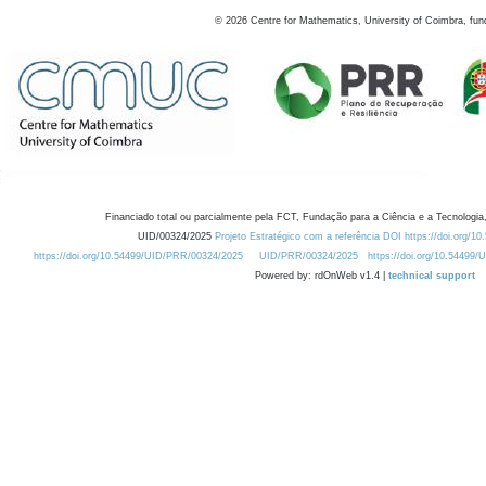
©
2026
Centre for Mathematics, University of Coimbra, fun
Financiado total ou parcialmente pela FCT, Fundação para a Ciência e a Tecnologia,
UID/00324/2025
Projeto Estratégico com a referência DOI https://doi.org/1
https://doi.org/10.54499/UID/PRR/00324/2025
UID/PRR/00324/2025
https://doi.org/10.54499
Powered by: rdOnWeb v1.4 |
technical support