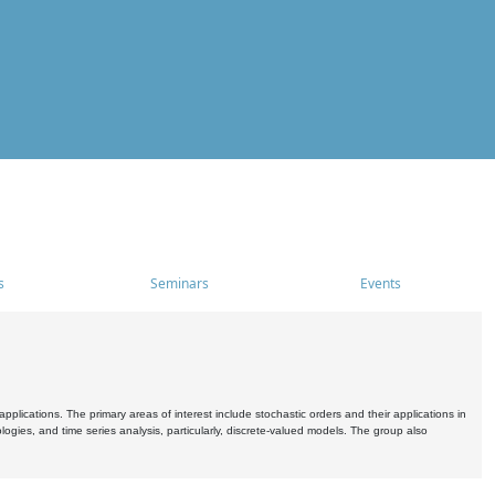
s
Seminars
Events
pplications. The primary areas of interest include stochastic orders and their applications in
ogies, and time series analysis, particularly, discrete-valued models. The group also