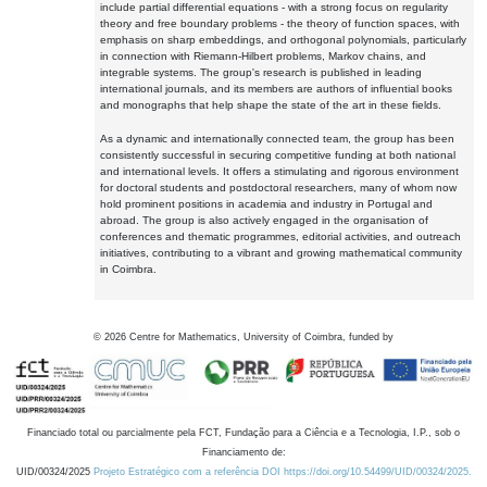
include partial differential equations - with a strong focus on regularity
theory and free boundary problems - the theory of function spaces, with
emphasis on sharp embeddings, and orthogonal polynomials, particularly
in connection with Riemann-Hilbert problems, Markov chains, and
integrable systems. The group's research is published in leading
international journals, and its members are authors of influential books
and monographs that help shape the state of the art in these fields.
As a dynamic and internationally connected team, the group has been
consistently successful in securing competitive funding at both national
and international levels. It offers a stimulating and rigorous environment
for doctoral students and postdoctoral researchers, many of whom now
hold prominent positions in academia and industry in Portugal and
abroad. The group is also actively engaged in the organisation of
conferences and thematic programmes, editorial activities, and outreach
initiatives, contributing to a vibrant and growing mathematical community
in Coimbra.
©
2026
Centre for Mathematics, University of Coimbra, funded by
Financiado total ou parcialmente pela FCT, Fundação para a Ciência e a Tecnologia, I.P., sob o
Financiamento de:
UID/00324/2025
Projeto Estratégico com a referência DOI https://doi.org/10.54499/UID/00324/2025.