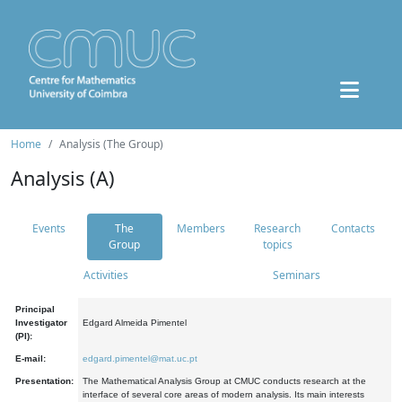
Home
Analysis (The Group)
Analysis (A)
Events
The
Members
Research
Contacts
Group
topics
Activities
Seminars
Principal
Investigator
Edgard Almeida Pimentel
(PI):
E-mail:
edgard.pimentel@mat.uc.pt
Presentation:
The Mathematical Analysis Group at CMUC conducts research at the
interface of several core areas of modern analysis. Its main interests