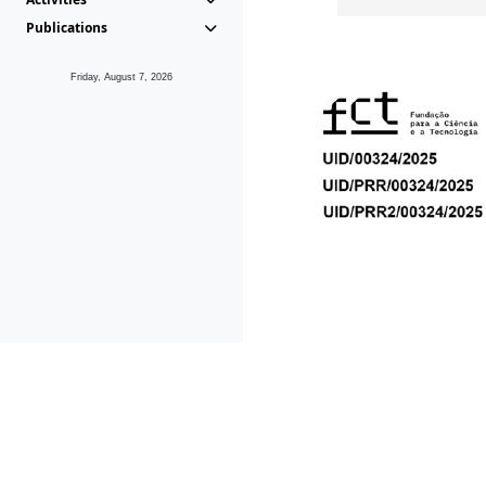
Publications
Friday, August 7, 2026