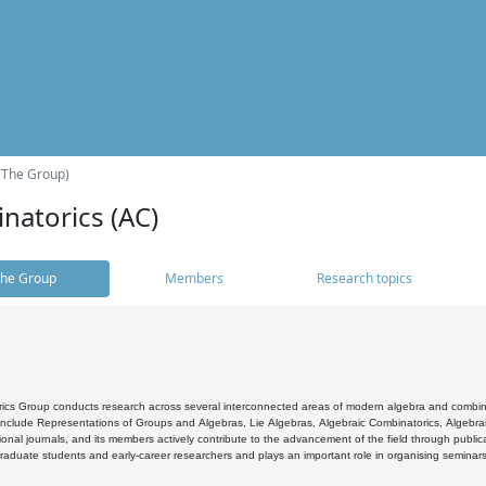
(The Group)
natorics (AC)
he Group
Members
Research topics
cs Group conducts research across several interconnected areas of modern algebra and combinato
 include Representations of Groups and Algebras, Lie Algebras, Algebraic Combinatorics, Algebrai
ional journals, and its members actively contribute to the advancement of the field through public
raduate students and early-career researchers and plays an important role in organising seminar