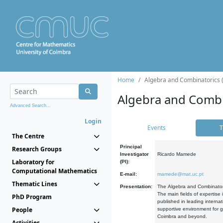
Home
Algebra and Combinatorics 
Algebra and Combi
Advanced Search...
Login
Events
T
The Centre
Principal
Research Groups
Investigator
Ricardo Mamede
Laboratory for
(PI):
Computational Mathematics
E-mail:
mamede@mat.uc.pt
Thematic Lines
Presentation:
The Algebra and Combinatori
The main fields of expertise
PhD Program
published in leading internat
People
supportive environment for g
Coimbra and beyond.
Activities