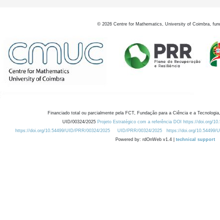
©
2026
Centre for Mathematics, University of Coimbra, fun
Financiado total ou parcialmente pela FCT, Fundação para a Ciência e a Tecnologia,
UID/00324/2025
Projeto Estratégico com a referência DOI https://doi.org/1
https://doi.org/10.54499/UID/PRR/00324/2025
UID/PRR/00324/2025
https://doi.org/10.54499
Powered by: rdOnWeb v1.4 |
technical support