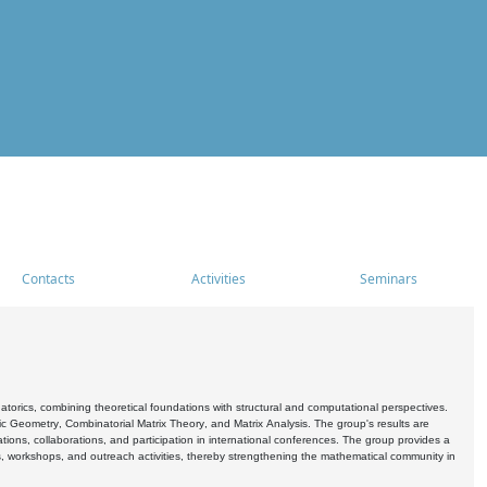
Contacts
Activities
Seminars
rics, combining theoretical foundations with structural and computational perspectives.
c Geometry, Combinatorial Matrix Theory, and Matrix Analysis. The group's results are
ations, collaborations, and participation in international conferences. The group provides a
s, workshops, and outreach activities, thereby strengthening the mathematical community in