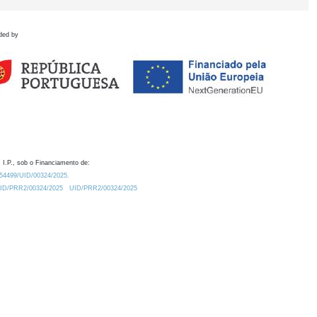
ded by
 I.P., sob o Financiamento de:
0.54499/UID/00324/2025.
/UID/PRR2/00324/2025
UID/PRR2/00324/2025