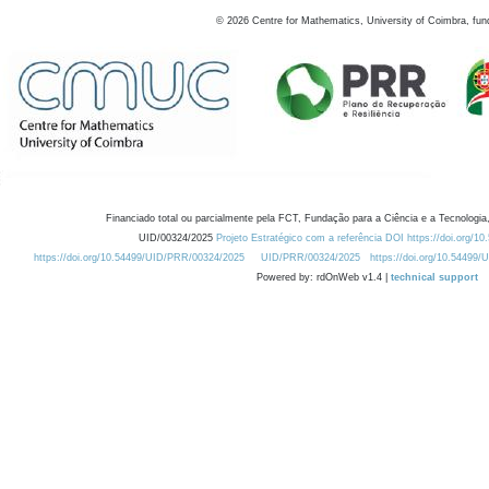
©
2026
Centre for Mathematics, University of Coimbra, fun
Financiado total ou parcialmente pela FCT, Fundação para a Ciência e a Tecnologia,
UID/00324/2025
Projeto Estratégico com a referência DOI https://doi.org/1
https://doi.org/10.54499/UID/PRR/00324/2025
UID/PRR/00324/2025
https://doi.org/10.54499
Powered by: rdOnWeb v1.4 |
technical support