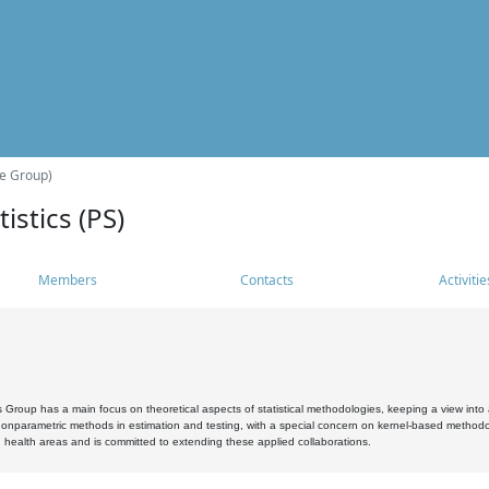
he Group)
istics (PS)
Members
Contacts
Activitie
s Group has a main focus on theoretical aspects of statistical methodologies, keeping a view into a
, nonparametric methods in estimation and testing, with a special concern on kernel-based methodol
 health areas and is committed to extending these applied collaborations.