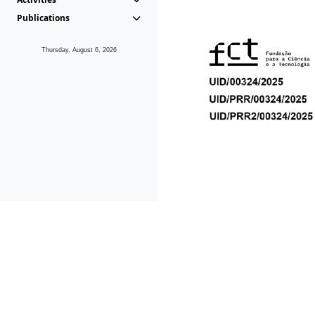
Publications
Thursday, August 6, 2026