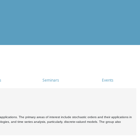
s
Seminars
Events
pplications. The primary areas of interest include stochastic orders and their applications in
ogies, and time series analysis, particularly, discrete-valued models. The group also