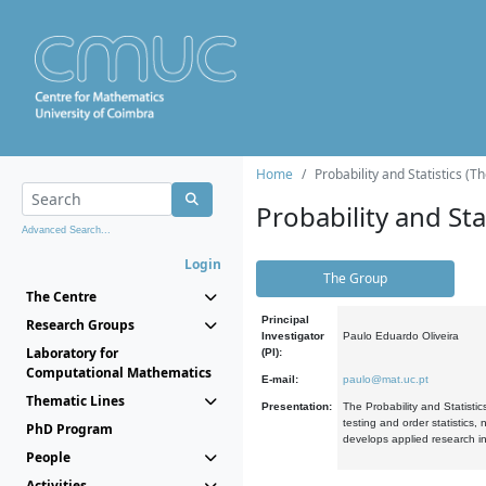
Home
Probability and Statistics (T
Probability and Stat
Advanced Search...
Login
The Group
The Centre
Principal
Research Groups
Investigator
Paulo Eduardo Oliveira
Laboratory for
(PI):
Computational Mathematics
E-mail:
paulo@mat.uc.pt
Thematic Lines
Presentation:
The Probability and Statistic
testing and order statistics
PhD Program
develops applied research in
People
Activities