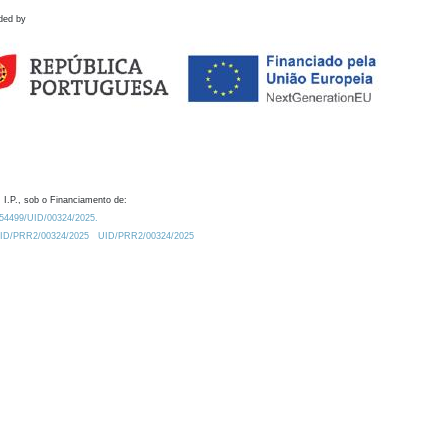
ded by
 I.P., sob o Financiamento de:
0.54499/UID/00324/2025.
/UID/PRR2/00324/2025
UID/PRR2/00324/2025