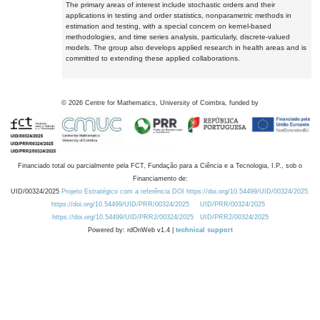
The primary areas of interest include stochastic orders and their
applications in testing and order statistics, nonparametric methods in
estimation and testing, with a special concern on kernel-based
methodologies, and time series analysis, particularly, discrete-valued
models. The group also develops applied research in health areas and is
committed to extending these applied collaborations.
©
2026
Centre for Mathematics, University of Coimbra, funded by
Financiado total ou parcialmente pela FCT, Fundação para a Ciência e a Tecnologia, I.P., sob o
Financiamento de:
UID/00324/2025
Projeto Estratégico com a referência DOI https://doi.org/10.54499/UID/00324/2025.
https://doi.org/10.54499/UID/PRR/00324/2025
UID/PRR/00324/2025
https://doi.org/10.54499/UID/PRR2/00324/2025
UID/PRR2/00324/2025
Powered by: rdOnWeb v1.4 |
technical support