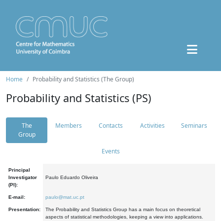
Home
Probability and Statistics (The Group)
Probability and Statistics (PS)
The
Members
Contacts
Activities
Seminars
Group
Events
Principal
Investigator
Paulo Eduardo Oliveira
(PI):
E-mail:
paulo@mat.uc.pt
Presentation:
The Probability and Statistics Group has a main focus on theoretical
aspects of statistical methodologies, keeping a view into applications.