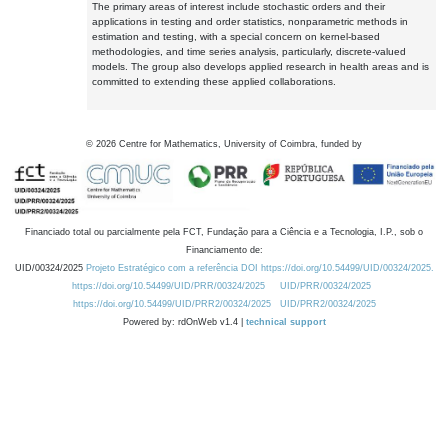
The primary areas of interest include stochastic orders and their
applications in testing and order statistics, nonparametric methods in
estimation and testing, with a special concern on kernel-based
methodologies, and time series analysis, particularly, discrete-valued
models. The group also develops applied research in health areas and is
committed to extending these applied collaborations.
©
2026
Centre for Mathematics, University of Coimbra, funded by
Financiado total ou parcialmente pela FCT, Fundação para a Ciência e a Tecnologia, I.P., sob o
Financiamento de:
UID/00324/2025
Projeto Estratégico com a referência DOI https://doi.org/10.54499/UID/00324/2025.
https://doi.org/10.54499/UID/PRR/00324/2025
UID/PRR/00324/2025
https://doi.org/10.54499/UID/PRR2/00324/2025
UID/PRR2/00324/2025
Powered by: rdOnWeb v1.4 |
technical support