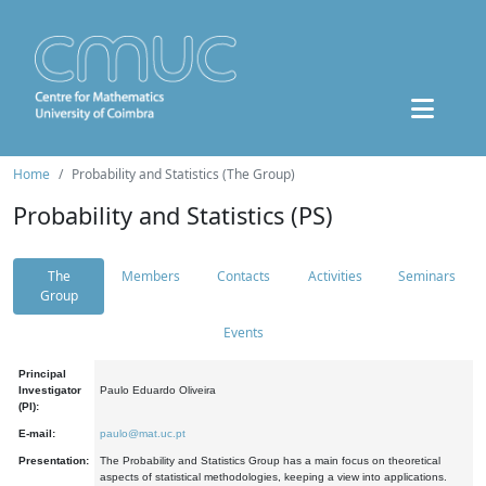
Home
Probability and Statistics (The Group)
Probability and Statistics (PS)
The
Members
Contacts
Activities
Seminars
Group
Events
Principal
Investigator
Paulo Eduardo Oliveira
(PI):
E-mail:
paulo@mat.uc.pt
Presentation:
The Probability and Statistics Group has a main focus on theoretical
aspects of statistical methodologies, keeping a view into applications.