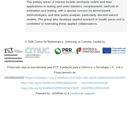
The primary areas of interest include stochastic orders and their
applications in testing and order statistics, nonparametric methods in
estimation and testing, with a special concern on kernel-based
methodologies, and time series analysis, particularly, discrete-valued
models. The group also develops applied research in health areas and is
committed to extending these applied collaborations.
©
2026
Centre for Mathematics, University of Coimbra, funded by
Financiado total ou parcialmente pela FCT, Fundação para a Ciência e a Tecnologia, I.P., sob o
Financiamento de:
UID/00324/2025
Projeto Estratégico com a referência DOI https://doi.org/10.54499/UID/00324/2025.
https://doi.org/10.54499/UID/PRR/00324/2025
UID/PRR/00324/2025
https://doi.org/10.54499/UID/PRR2/00324/2025
UID/PRR2/00324/2025
Powered by: rdOnWeb v1.4 |
technical support