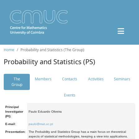
Home
Probability and Statistics (The Group)
Probability and Statistics (PS)
The
Members
Contacts
Activities
Seminars
Group
Events
Principal
Investigator
Paulo Eduardo Oliveira
(PI):
E-mail:
paulo@mat.uc.pt
Presentation:
The Probability and Statistics Group has a main focus on theoretical
aspects of statistical methodologies, keeping a view into applications.