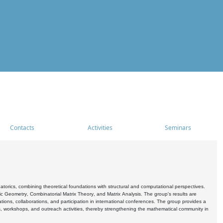
Contacts
Activities
Seminars
rics, combining theoretical foundations with structural and computational perspectives.
c Geometry, Combinatorial Matrix Theory, and Matrix Analysis. The group's results are
ations, collaborations, and participation in international conferences. The group provides a
s, workshops, and outreach activities, thereby strengthening the mathematical community in