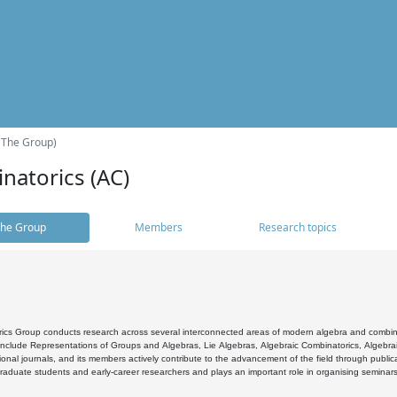
(The Group)
natorics (AC)
he Group
Members
Research topics
cs Group conducts research across several interconnected areas of modern algebra and combinato
 include Representations of Groups and Algebras, Lie Algebras, Algebraic Combinatorics, Algebrai
ional journals, and its members actively contribute to the advancement of the field through public
raduate students and early-career researchers and plays an important role in organising seminar