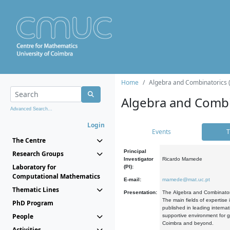
Home
Algebra and Combinatorics 
Algebra and Combi
Advanced Search...
Login
Events
T
The Centre
Principal
Research Groups
Investigator
Ricardo Mamede
Laboratory for
(PI):
Computational Mathematics
E-mail:
mamede@mat.uc.pt
Thematic Lines
Presentation:
The Algebra and Combinatori
The main fields of expertise
PhD Program
published in leading internat
People
supportive environment for g
Coimbra and beyond.
Activities