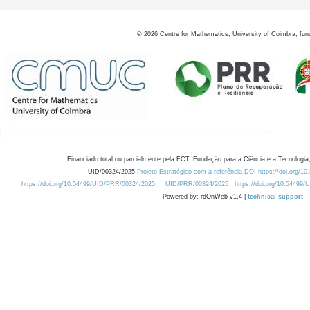
©
2026
Centre for Mathematics, University of Coimbra, fun
Financiado total ou parcialmente pela FCT, Fundação para a Ciência e a Tecnologia,
UID/00324/2025
Projeto Estratégico com a referência DOI https://doi.org/1
https://doi.org/10.54499/UID/PRR/00324/2025
UID/PRR/00324/2025
https://doi.org/10.54499
Powered by: rdOnWeb v1.4 |
technical support