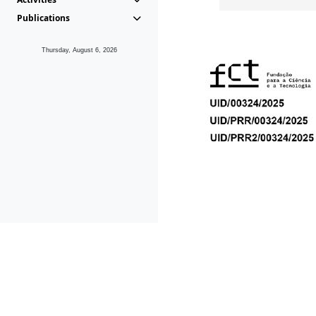
Publications
Thursday, August 6, 2026