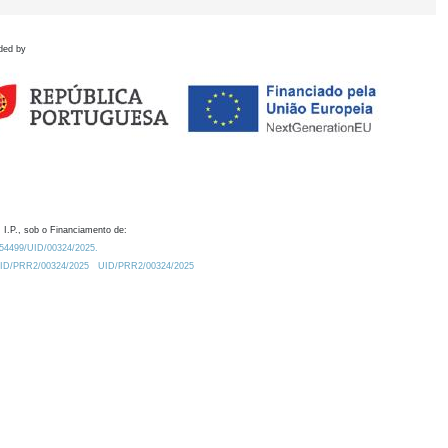
ded by
 I.P., sob o Financiamento de:
0.54499/UID/00324/2025.
/UID/PRR2/00324/2025
UID/PRR2/00324/2025