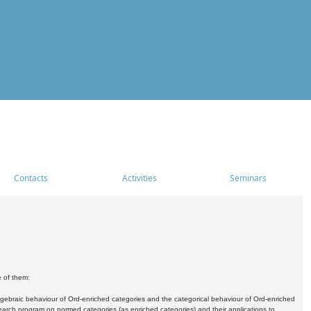
Contacts
Activities
Seminars
e of them:
algebraic behaviour of Ord-enriched categories and the categorical behaviour of Ord-enriched
research program on normed categories (as enriched categories) and their applications to