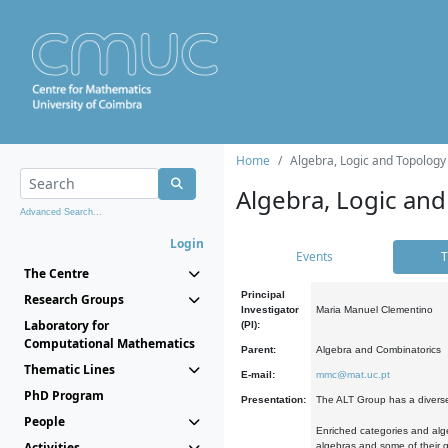
Home
Algebra, Logic and Topology
Algebra, Logic and
Advanced Search...
Login
Events
T
The Centre
Principal
Research Groups
Investigator
Maria Manuel Clementino
Laboratory for
(PI):
Computational Mathematics
Parent:
Algebra and Combinatorics
Thematic Lines
E-mail:
mmc@mat.uc.pt
PhD Program
Presentation:
The ALT Group has a diverse
People
Enriched categories and alge
Activities
algebras and some of their ge