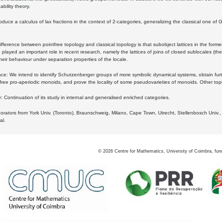
bility theory.
oduce a calculus of lax fractions in the context of 2-categories, generalizing the classical one of 
ifference between pointfree topology and classical topology is that subobject lattices in the form
played an important role in recent research, namely the lattices of joins of closed sublocales (the
eir behaviour under separation properties of the locale.
e: We intend to identify Schutzenberger groups of more symbolic dynamical systems, obtain furth
free pro-aperiodic monoids, and prove the locality of some pseudovarieties of monoids. Other top
 Continuation of its study in internal and generalised enriched categories.
borators from York Univ. (Toronto), Braunschweig, Milano, Cape Town, Utrecht, Stellenbosch Univ.,
al.
©
2026
Centre for Mathematics, University of Coimbra, fun