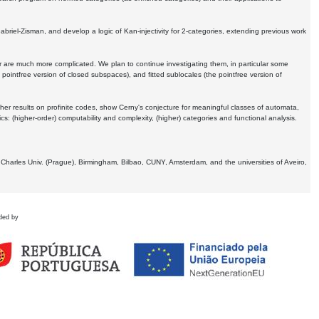
Gabriel-Zisman, and develop a logic of Kan-injectivity for 2-categories, extending previous work
er are much more complicated. We plan to continue investigating them, in particular some
 pointfree version of closed subspaces), and fitted sublocales (the pointfree version of
er results on profinite codes, show Cerny's conjecture for meaningful classes of automata,
ics:
(higher-order) computability and complexity, (higher) categories and functional analysis.
 Charles Univ. (Prague), Birmingham, Bilbao, CUNY, Amsterdam, and the universities of Aveiro,
ded by