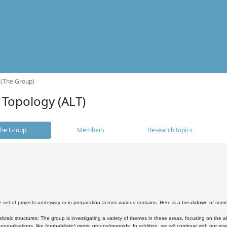
 (The Group)
 Topology (ALT)
he Group
Members
Research topics
 set of projects underway or in preparation across various domains. Here is a breakdown of som
braic structures: The group is investigating a variety of themes in these areas, focusing on the 
neralisations, like (probabilistic) metric groups/monoids. In addition, we will continue with our 