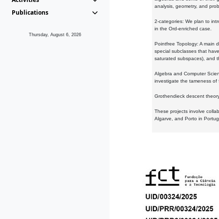
analysis, geometry, and proba
Publications
2-categories: We plan to intr
in the Ord-enriched case.
Thursday, August 6, 2026
Pointfree Topology: A main d
special subclasses that have 
saturated subspaces), and th
Algebra and Computer Scienc
investigate the tameness of 
Grothendieck descent theory:
These projects involve colla
Algarve, and Porto in Portug