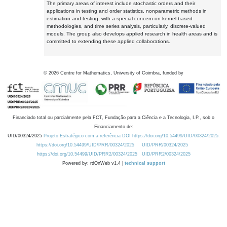
The primary areas of interest include stochastic orders and their
applications in testing and order statistics, nonparametric methods in
estimation and testing, with a special concern on kernel-based
methodologies, and time series analysis, particularly, discrete-valued
models. The group also develops applied research in health areas and is
committed to extending these applied collaborations.
©
2026
Centre for Mathematics, University of Coimbra, funded by
Financiado total ou parcialmente pela FCT, Fundação para a Ciência e a Tecnologia, I.P., sob o
Financiamento de:
UID/00324/2025
Projeto Estratégico com a referência DOI https://doi.org/10.54499/UID/00324/2025.
https://doi.org/10.54499/UID/PRR/00324/2025
UID/PRR/00324/2025
https://doi.org/10.54499/UID/PRR2/00324/2025
UID/PRR2/00324/2025
Powered by: rdOnWeb v1.4 |
technical support