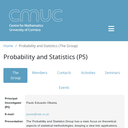
Home
Probability and Statistics (The Group)
Probability and Statistics (PS)
The
Members
Contacts
Activities
Seminars
Group
Events
Principal
Investigator
Paulo Eduardo Oliveira
(PI):
E-mail:
paulo@mat.uc.pt
Presentation:
The Probability and Statistics Group has a main focus on theoretical
aspects of statistical methodologies, keeping a view into applications.