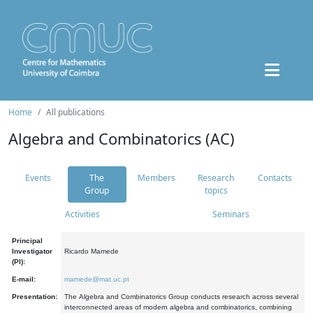
Home
All publications
Algebra and Combinatorics (AC)
Events
The
Members
Research
Contacts
Group
topics
Activities
Seminars
Principal
Investigator
Ricardo Mamede
(PI):
E-mail:
mamede@mat.uc.pt
Presentation:
The Algebra and Combinatorics Group conducts research across several
interconnected areas of modern algebra and combinatorics, combining