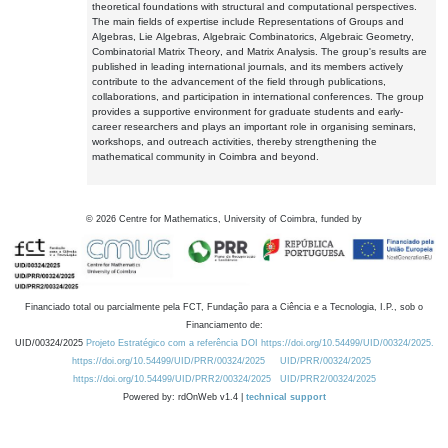
theoretical foundations with structural and computational perspectives.
The main fields of expertise include Representations of Groups and
Algebras, Lie Algebras, Algebraic Combinatorics, Algebraic Geometry,
Combinatorial Matrix Theory, and Matrix Analysis. The group's results are
published in leading international journals, and its members actively
contribute to the advancement of the field through publications,
collaborations, and participation in international conferences. The group
provides a supportive environment for graduate students and early-
career researchers and plays an important role in organising seminars,
workshops, and outreach activities, thereby strengthening the
mathematical community in Coimbra and beyond.
©
2026
Centre for Mathematics, University of Coimbra, funded by
Financiado total ou parcialmente pela FCT, Fundação para a Ciência e a Tecnologia, I.P., sob o
Financiamento de:
UID/00324/2025
Projeto Estratégico com a referência DOI https://doi.org/10.54499/UID/00324/2025.
https://doi.org/10.54499/UID/PRR/00324/2025
UID/PRR/00324/2025
https://doi.org/10.54499/UID/PRR2/00324/2025
UID/PRR2/00324/2025
Powered by: rdOnWeb v1.4 |
technical support