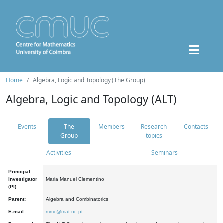
Home
Algebra, Logic and Topology (The Group)
Algebra, Logic and Topology (ALT)
Events
The
Members
Research
Contacts
Group
topics
Activities
Seminars
Principal
Investigator
Maria Manuel Clementino
(PI):
Parent:
Algebra and Combinatorics
E-mail:
mmc@mat.uc.pt