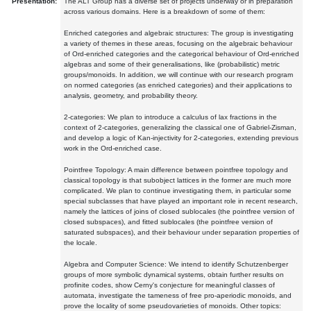
Presentation:
The ALT Group has a diverse set of projects underway or in preparation
across various domains. Here is a breakdown of some of them:
Enriched categories and algebraic structures: The group is investigating
a variety of themes in these areas, focusing on the algebraic behaviour
of Ord-enriched categories and the categorical behaviour of Ord-enriched
algebras and some of their generalisations, like (probabilistic) metric
groups/monoids. In addition, we will continue with our research program
on normed categories (as enriched categories) and their applications to
analysis, geometry, and probability theory.
2-categories: We plan to introduce a calculus of lax fractions in the
context of 2-categories, generalizing the classical one of Gabriel-Zisman,
and develop a logic of Kan-injectivity for 2-categories, extending previous
work in the Ord-enriched case.
Pointfree Topology: A main difference between pointfree topology and
classical topology is that subobject lattices in the former are much more
complicated. We plan to continue investigating them, in particular some
special subclasses that have played an important role in recent research,
namely the lattices of joins of closed sublocales (the pointfree version of
closed subspaces), and fitted sublocales (the pointfree version of
saturated subspaces), and their behaviour under separation properties of
the locale.
Algebra and Computer Science: We intend to identify Schutzenberger
groups of more symbolic dynamical systems, obtain further results on
profinite codes, show Cerny's conjecture for meaningful classes of
automata, investigate the tameness of free pro-aperiodic monoids, and
prove the locality of some pseudovarieties of monoids. Other topics: