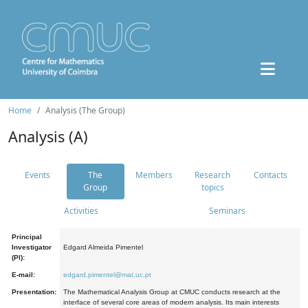
Home
Analysis (The Group)
Analysis (A)
Events
The
Members
Research
Contacts
Group
topics
Activities
Seminars
Principal
Investigator
Edgard Almeida Pimentel
(PI):
E-mail:
edgard.pimentel@mat.uc.pt
Presentation:
The Mathematical Analysis Group at CMUC conducts research at the
interface of several core areas of modern analysis. Its main interests