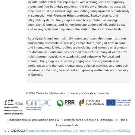
include partial differential equations - with a strong focus on regularity
theory and free boundary problems - the theory of function spaces, with
emphasis on sharp embeddings, and orthogonal polynomials, particularly
in connection with Riemann-Hilbert problems, Markov chains, and
integrable systems. The group's research is published in leading
international journals, and its members are authors of influential books
and monographs that help shape the state of the art in these fields.
As a dynamic and internationally connected team, the group has been
consistently successful in securing competitive funding at both national
and international levels. It offers a stimulating and rigorous environment
for doctoral students and postdoctoral researchers, many of whom now
hold prominent positions in academia and industry in Portugal and
abroad. The group is also actively engaged in the organisation of
conferences and thematic programmes, editorial activities, and outreach
initiatives, contributing to a vibrant and growing mathematical community
in Coimbra.
©
2026
Centre for Mathematics, University of Coimbra, funded by
Financiado total ou parcialmente pela FCT, Fundação para a Ciência e a Tecnologia, I.P., sob o
Financiamento de:
UID/00324/2025
Projeto Estratégico com a referência DOI https://doi.org/10.54499/UID/00324/2025.