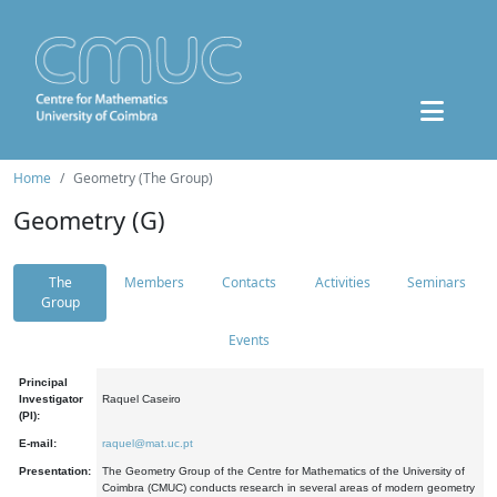
Home
Geometry (The Group)
Geometry (G)
The
Members
Contacts
Activities
Seminars
Group
Events
Principal
Investigator
Raquel Caseiro
(PI):
E-mail:
raquel@mat.uc.pt
Presentation:
The Geometry Group of the Centre for Mathematics of the University of
Coimbra (CMUC) conducts research in several areas of modern geometry