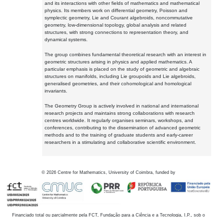
and its interactions with other fields of mathematics and mathematical
physics. Its members work on differential geometry, Poisson and
symplectic geometry, Lie and Courant algebroids, noncommutative
geometry, low-dimensional topology, global analysis and related
structures, with strong connections to representation theory, and
dynamical systems.
The group combines fundamental theoretical research with an interest in
geometric structures arising in physics and applied mathematics. A
particular emphasis is placed on the study of geometric and algebraic
structures on manifolds, including Lie groupoids and Lie algebroids,
generalised geometries, and their cohomological and homological
invariants.
The Geometry Group is actively involved in national and international
research projects and maintains strong collaborations with research
centres worldwide. It regularly organises seminars, workshops, and
conferences, contributing to the dissemination of advanced geometric
methods and to the training of graduate students and early-career
researchers in a stimulating and collaborative scientific environment.
©
2026
Centre for Mathematics, University of Coimbra, funded by
Financiado total ou parcialmente pela FCT, Fundação para a Ciência e a Tecnologia, I.P., sob o