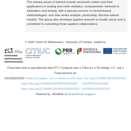
The primary areas of interest include stochastic orders and their
applications in testing and order statistics, nonparametric methods in
estimation and testing, with a special concern on kernel-based
methodologies, and time series analysis, particularly, discrete-valued
models. The group also develops applied research in health areas and is
committed to extending these applied collaborations.
©
2026
Centre for Mathematics, University of Coimbra, funded by
Financiado total ou parcialmente pela FCT, Fundação para a Ciência e a Tecnologia, I.P., sob o
Financiamento de:
UID/00324/2025
Projeto Estratégico com a referência DOI https://doi.org/10.54499/UID/00324/2025.
https://doi.org/10.54499/UID/PRR/00324/2025
UID/PRR/00324/2025
https://doi.org/10.54499/UID/PRR2/00324/2025
UID/PRR2/00324/2025
Powered by: rdOnWeb v1.4 |
technical support