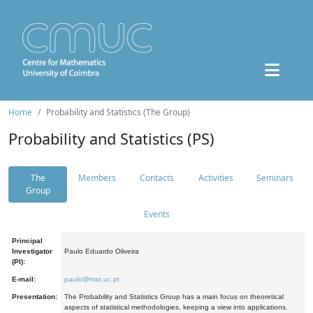
Home
Probability and Statistics (The Group)
Probability and Statistics (PS)
The
Members
Contacts
Activities
Seminars
Group
Events
Principal
Investigator
Paulo Eduardo Oliveira
(PI):
E-mail:
paulo@mat.uc.pt
Presentation:
The Probability and Statistics Group has a main focus on theoretical
aspects of statistical methodologies, keeping a view into applications.