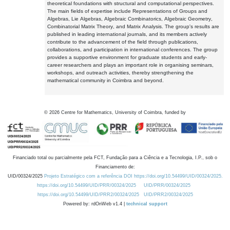
theoretical foundations with structural and computational perspectives.
The main fields of expertise include Representations of Groups and
Algebras, Lie Algebras, Algebraic Combinatorics, Algebraic Geometry,
Combinatorial Matrix Theory, and Matrix Analysis. The group's results are
published in leading international journals, and its members actively
contribute to the advancement of the field through publications,
collaborations, and participation in international conferences. The group
provides a supportive environment for graduate students and early-
career researchers and plays an important role in organising seminars,
workshops, and outreach activities, thereby strengthening the
mathematical community in Coimbra and beyond.
©
2026
Centre for Mathematics, University of Coimbra, funded by
Financiado total ou parcialmente pela FCT, Fundação para a Ciência e a Tecnologia, I.P., sob o
Financiamento de:
UID/00324/2025
Projeto Estratégico com a referência DOI https://doi.org/10.54499/UID/00324/2025.
https://doi.org/10.54499/UID/PRR/00324/2025
UID/PRR/00324/2025
https://doi.org/10.54499/UID/PRR2/00324/2025
UID/PRR2/00324/2025
Powered by: rdOnWeb v1.4 |
technical support