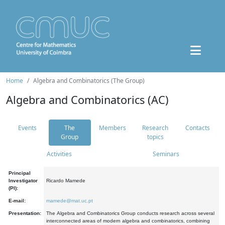
Home
Algebra and Combinatorics (The Group)
Algebra and Combinatorics (AC)
Events
The
Members
Research
Contacts
Group
topics
Activities
Seminars
Principal
Investigator
Ricardo Mamede
(PI):
E-mail:
mamede@mat.uc.pt
Presentation:
The Algebra and Combinatorics Group conducts research across several
interconnected areas of modern algebra and combinatorics, combining