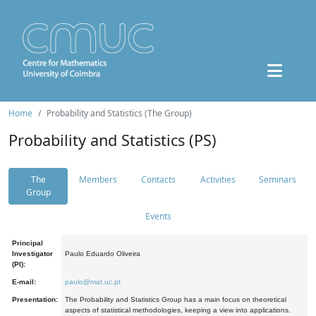
Home
Probability and Statistics (The Group)
Probability and Statistics (PS)
The
Members
Contacts
Activities
Seminars
Group
Events
Principal
Investigator
Paulo Eduardo Oliveira
(PI):
E-mail:
paulo@mat.uc.pt
Presentation:
The Probability and Statistics Group has a main focus on theoretical
aspects of statistical methodologies, keeping a view into applications.