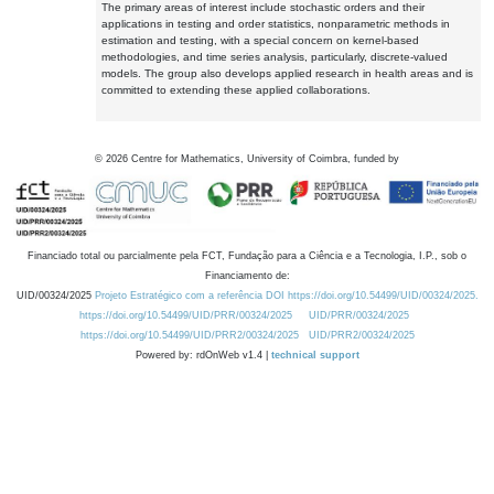
The primary areas of interest include stochastic orders and their
applications in testing and order statistics, nonparametric methods in
estimation and testing, with a special concern on kernel-based
methodologies, and time series analysis, particularly, discrete-valued
models. The group also develops applied research in health areas and is
committed to extending these applied collaborations.
©
2026
Centre for Mathematics, University of Coimbra, funded by
Financiado total ou parcialmente pela FCT, Fundação para a Ciência e a Tecnologia, I.P., sob o
Financiamento de:
UID/00324/2025
Projeto Estratégico com a referência DOI https://doi.org/10.54499/UID/00324/2025.
https://doi.org/10.54499/UID/PRR/00324/2025
UID/PRR/00324/2025
https://doi.org/10.54499/UID/PRR2/00324/2025
UID/PRR2/00324/2025
Powered by: rdOnWeb v1.4 |
technical support