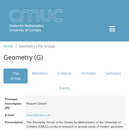
Home
Geometry (The Group)
Geometry (G)
The
Members
Contacts
Activities
Seminars
Group
Events
Principal
Investigator
Raquel Caseiro
(PI):
E-mail:
raquel@mat.uc.pt
Presentation:
The Geometry Group of the Centre for Mathematics of the University of
Coimbra (CMUC) conducts research in several areas of modern geometry