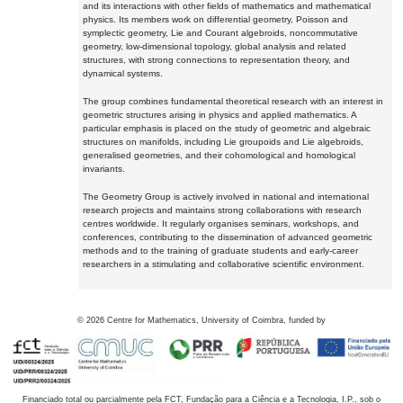
and its interactions with other fields of mathematics and mathematical
physics. Its members work on differential geometry, Poisson and
symplectic geometry, Lie and Courant algebroids, noncommutative
geometry, low-dimensional topology, global analysis and related
structures, with strong connections to representation theory, and
dynamical systems.
The group combines fundamental theoretical research with an interest in
geometric structures arising in physics and applied mathematics. A
particular emphasis is placed on the study of geometric and algebraic
structures on manifolds, including Lie groupoids and Lie algebroids,
generalised geometries, and their cohomological and homological
invariants.
The Geometry Group is actively involved in national and international
research projects and maintains strong collaborations with research
centres worldwide. It regularly organises seminars, workshops, and
conferences, contributing to the dissemination of advanced geometric
methods and to the training of graduate students and early-career
researchers in a stimulating and collaborative scientific environment.
©
2026
Centre for Mathematics, University of Coimbra, funded by
Financiado total ou parcialmente pela FCT, Fundação para a Ciência e a Tecnologia, I.P., sob o