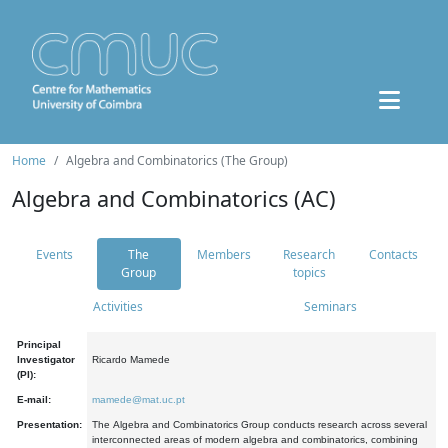
Home
Algebra and Combinatorics (The Group)
Algebra and Combinatorics (AC)
Events
The
Members
Research
Contacts
Group
topics
Activities
Seminars
Principal
Investigator
Ricardo Mamede
(PI):
E-mail:
mamede@mat.uc.pt
Presentation:
The Algebra and Combinatorics Group conducts research across several
interconnected areas of modern algebra and combinatorics, combining