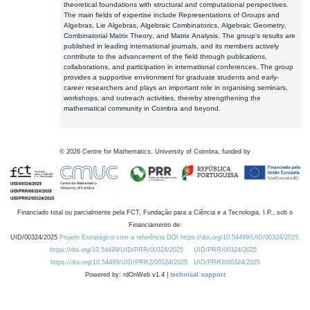
theoretical foundations with structural and computational perspectives.
The main fields of expertise include Representations of Groups and
Algebras, Lie Algebras, Algebraic Combinatorics, Algebraic Geometry,
Combinatorial Matrix Theory, and Matrix Analysis. The group's results are
published in leading international journals, and its members actively
contribute to the advancement of the field through publications,
collaborations, and participation in international conferences. The group
provides a supportive environment for graduate students and early-
career researchers and plays an important role in organising seminars,
workshops, and outreach activities, thereby strengthening the
mathematical community in Coimbra and beyond.
©
2026
Centre for Mathematics, University of Coimbra, funded by
Financiado total ou parcialmente pela FCT, Fundação para a Ciência e a Tecnologia, I.P., sob o
Financiamento de:
UID/00324/2025
Projeto Estratégico com a referência DOI https://doi.org/10.54499/UID/00324/2025.
https://doi.org/10.54499/UID/PRR/00324/2025
UID/PRR/00324/2025
https://doi.org/10.54499/UID/PRR2/00324/2025
UID/PRR2/00324/2025
Powered by: rdOnWeb v1.4 |
technical support