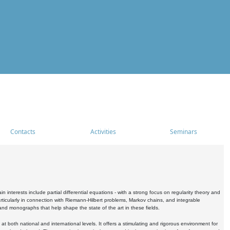
Contacts
Activities
Seminars
nterests include partial differential equations - with a strong focus on regularity theory and
icularly in connection with Riemann-Hilbert problems, Markov chains, and integrable
 and monographs that help shape the state of the art in these fields.
 both national and international levels. It offers a stimulating and rigorous environment for