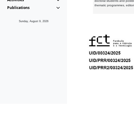
doctoral students and postd
thematic programmes, editori
Publications
Sunday, August 9, 2026