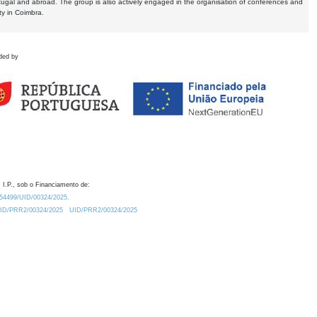
tugal and abroad. The group is also actively engaged in the organisation of conferences and
ty in Coimbra.
ded by
 I.P., sob o Financiamento de:
0.54499/UID/00324/2025.
/UID/PRR2/00324/2025
UID/PRR2/00324/2025