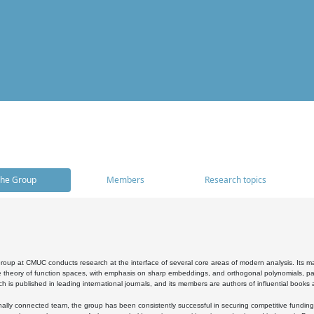
he Group
Members
Research topics
oup at CMUC conducts research at the interface of several core areas of modern analysis. Its main i
 theory of function spaces, with emphasis on sharp embeddings, and orthogonal polynomials, part
h is published in leading international journals, and its members are authors of influential books
ally connected team, the group has been consistently successful in securing competitive funding at