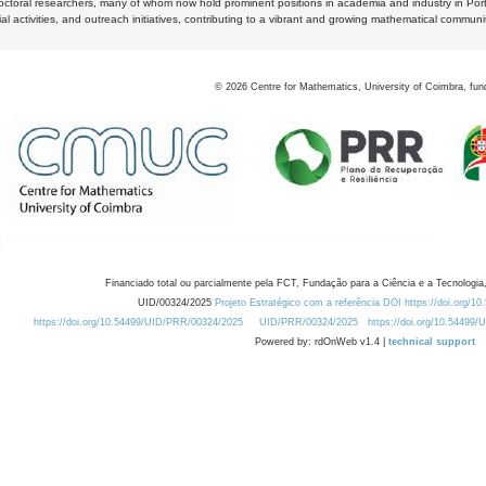
octoral researchers, many of whom now hold prominent positions in academia and industry in Por
al activities, and outreach initiatives, contributing to a vibrant and growing mathematical communi
©
2026
Centre for Mathematics, University of Coimbra, fun
Financiado total ou parcialmente pela FCT, Fundação para a Ciência e a Tecnologia,
UID/00324/2025
Projeto Estratégico com a referência DOI https://doi.org/1
https://doi.org/10.54499/UID/PRR/00324/2025
UID/PRR/00324/2025
https://doi.org/10.54499
Powered by: rdOnWeb v1.4 |
technical support