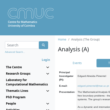
Home
Analysis (The Group)
Analysis (A)
Advanced Search...
Login
Events
T
The Centre
Principal
Research Groups
Investigator
Edgard Almeida Pimentel
Laboratory for
(PI):
Computational Mathematics
E-mail:
edgard.pimentel@mat.uc.pt
Thematic Lines
Presentation:
The Mathematical Analysis Gr
free boundary problems - the
PhD Program
systems. The group's researc
People
As a dynamic and internation
Activities