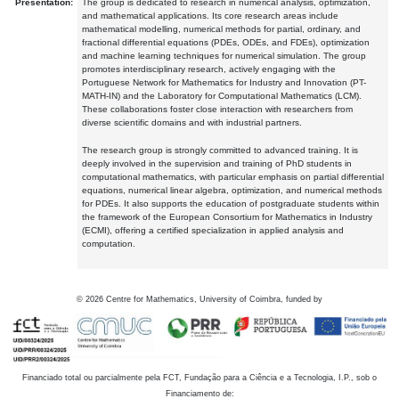
Presentation:
The group is dedicated to research in numerical analysis, optimization,
and mathematical applications. Its core research areas include
mathematical modelling, numerical methods for partial, ordinary, and
fractional differential equations (PDEs, ODEs, and FDEs), optimization
and machine learning techniques for numerical simulation. The group
promotes interdisciplinary research, actively engaging with the
Portuguese Network for Mathematics for Industry and Innovation (PT-
MATH-IN) and the Laboratory for Computational Mathematics (LCM).
These collaborations foster close interaction with researchers from
diverse scientific domains and with industrial partners.
The research group is strongly committed to advanced training. It is
deeply involved in the supervision and training of PhD students in
computational mathematics, with particular emphasis on partial differential
equations, numerical linear algebra, optimization, and numerical methods
for PDEs. It also supports the education of postgraduate students within
the framework of the European Consortium for Mathematics in Industry
(ECMI), offering a certified specialization in applied analysis and
computation.
©
2026
Centre for Mathematics, University of Coimbra, funded by
Financiado total ou parcialmente pela FCT, Fundação para a Ciência e a Tecnologia, I.P., sob o
Financiamento de: