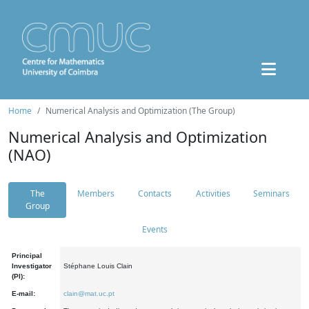
Home
Numerical Analysis and Optimization (The Group)
Numerical Analysis and Optimization
(NAO)
The
Members
Contacts
Activities
Seminars
Group
Events
Principal
Investigator
Stéphane Louis Clain
(PI):
E-mail:
clain@mat.uc.pt