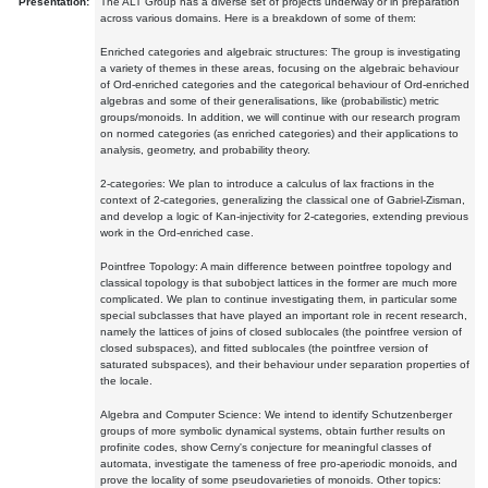
Presentation:
The ALT Group has a diverse set of projects underway or in preparation
across various domains. Here is a breakdown of some of them:
Enriched categories and algebraic structures: The group is investigating
a variety of themes in these areas, focusing on the algebraic behaviour
of Ord-enriched categories and the categorical behaviour of Ord-enriched
algebras and some of their generalisations, like (probabilistic) metric
groups/monoids. In addition, we will continue with our research program
on normed categories (as enriched categories) and their applications to
analysis, geometry, and probability theory.
2-categories: We plan to introduce a calculus of lax fractions in the
context of 2-categories, generalizing the classical one of Gabriel-Zisman,
and develop a logic of Kan-injectivity for 2-categories, extending previous
work in the Ord-enriched case.
Pointfree Topology: A main difference between pointfree topology and
classical topology is that subobject lattices in the former are much more
complicated. We plan to continue investigating them, in particular some
special subclasses that have played an important role in recent research,
namely the lattices of joins of closed sublocales (the pointfree version of
closed subspaces), and fitted sublocales (the pointfree version of
saturated subspaces), and their behaviour under separation properties of
the locale.
Algebra and Computer Science: We intend to identify Schutzenberger
groups of more symbolic dynamical systems, obtain further results on
profinite codes, show Cerny's conjecture for meaningful classes of
automata, investigate the tameness of free pro-aperiodic monoids, and
prove the locality of some pseudovarieties of monoids. Other topics: