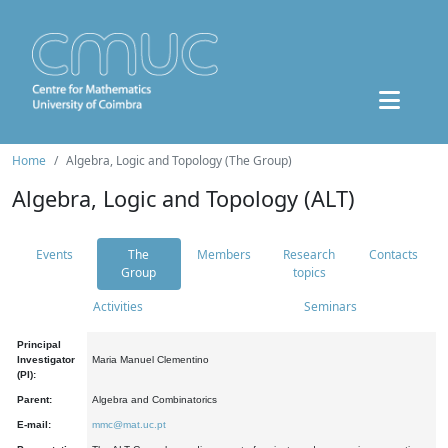
Home
Algebra, Logic and Topology (The Group)
Algebra, Logic and Topology (ALT)
Events
The
Members
Research
Contacts
Group
topics
Activities
Seminars
Principal
Investigator
Maria Manuel Clementino
(PI):
Parent:
Algebra and Combinatorics
E-mail:
mmc@mat.uc.pt