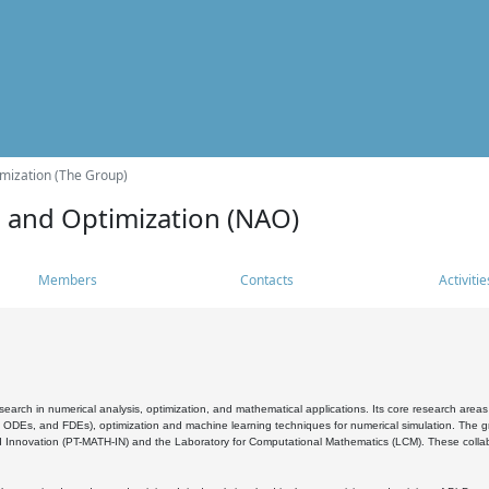
mization (The Group)
s and Optimization (NAO)
Members
Contacts
Activitie
search in numerical analysis, optimization, and mathematical applications. Its core research areas 
, ODEs, and FDEs), optimization and machine learning techniques for numerical simulation. The gr
 Innovation (PT-MATH-IN) and the Laboratory for Computational Mathematics (LCM). These collabora