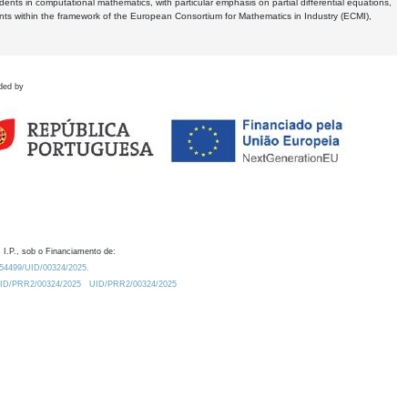
dents in computational mathematics, with particular emphasis on partial differential equations,
ents within the framework of the European Consortium for Mathematics in Industry (ECMI),
ded by
 I.P., sob o Financiamento de:
0.54499/UID/00324/2025.
/UID/PRR2/00324/2025
UID/PRR2/00324/2025