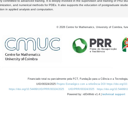
y committed to advanced training. It is deeply involved in the supervision and training of PhD stu
timization, and numerical methods for PDEs. It also supports the education of postgraduate stud
zation in applied analysis and computation.
©
2026
Centre for Mathematics, University of Coimbra, fun
Financiado total ou parcialmente pela FCT, Fundação para a Ciência e a Tecnologia,
UID/00324/2025
Projeto Estratégico com a referência DOI https://doi.org/1
https://doi.org/10.54499/UID/PRR/00324/2025
UID/PRR/00324/2025
https://doi.org/10.54499
Powered by: rdOnWeb v1.4 |
technical support