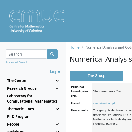
Home
Numerical Analysis and Opti
Numerical Analysi
Advanced Search...
Login
The Group
The Centre
Principal
Research Groups
Investigator
Stéphane Louis Clain
Laboratory for
(PI):
Computational Mathematics
E-mail:
clain@mat.uc.pt
Thematic Lines
Presentation:
The group is dedicated to re
differential equations (PDEs
PhD Program
Mathematics for Industry and
People
industrial partners.
Activities