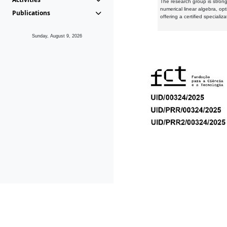
The research group is strongl
numerical linear algebra, op
Publications
offering a certified speciali
Sunday, August 9, 2026