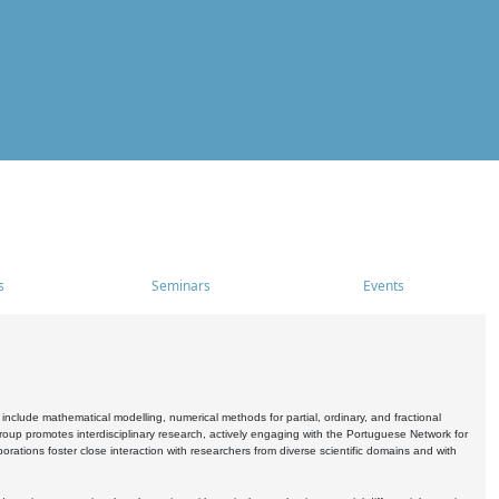
s
Seminars
Events
include mathematical modelling, numerical methods for partial, ordinary, and fractional
oup promotes interdisciplinary research, actively engaging with the Portuguese Network for
tions foster close interaction with researchers from diverse scientific domains and with