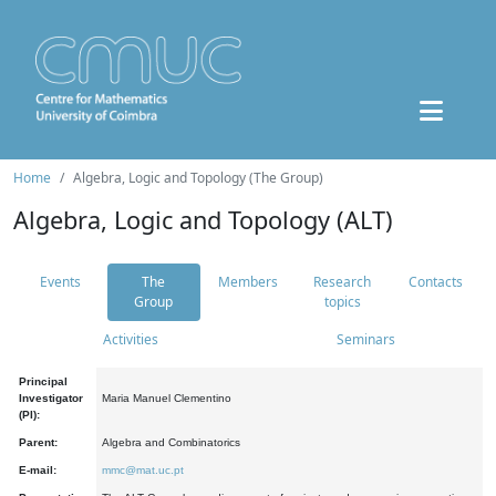
Home
Algebra, Logic and Topology (The Group)
Algebra, Logic and Topology (ALT)
Events
The
Members
Research
Contacts
Group
topics
Activities
Seminars
Principal
Investigator
Maria Manuel Clementino
(PI):
Parent:
Algebra and Combinatorics
E-mail:
mmc@mat.uc.pt