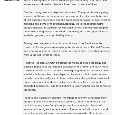
Presentation:
The ALT Group has a diverse set of projects underway or in preparation
across various domains. Here is a breakdown of some of them:
Enriched categories and algebraic structures: The group is investigating
a variety of themes in these areas, focusing on the algebraic behaviour
of Ord-enriched categories and the categorical behaviour of Ord-enriched
algebras and some of their generalisations, like (probabilistic) metric
groups/monoids. In addition, we will continue with our research program
on normed categories (as enriched categories) and their applications to
analysis, geometry, and probability theory.
2-categories: We plan to introduce a calculus of lax fractions in the
context of 2-categories, generalizing the classical one of Gabriel-Zisman,
and develop a logic of Kan-injectivity for 2-categories, extending previous
work in the Ord-enriched case.
Pointfree Topology: A main difference between pointfree topology and
classical topology is that subobject lattices in the former are much more
complicated. We plan to continue investigating them, in particular some
special subclasses that have played an important role in recent research,
namely the lattices of joins of closed sublocales (the pointfree version of
closed subspaces), and fitted sublocales (the pointfree version of
saturated subspaces), and their behaviour under separation properties of
the locale.
Algebra and Computer Science: We intend to identify Schutzenberger
groups of more symbolic dynamical systems, obtain further results on
profinite codes, show Cerny's conjecture for meaningful classes of
automata, investigate the tameness of free pro-aperiodic monoids, and
prove the locality of some pseudovarieties of monoids. Other topics: