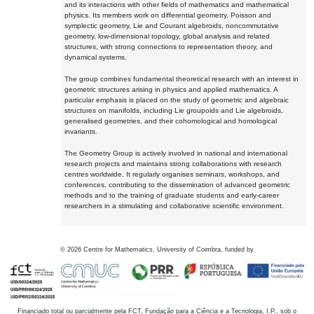
and its interactions with other fields of mathematics and mathematical
physics. Its members work on differential geometry, Poisson and
symplectic geometry, Lie and Courant algebroids, noncommutative
geometry, low-dimensional topology, global analysis and related
structures, with strong connections to representation theory, and
dynamical systems.
The group combines fundamental theoretical research with an interest in
geometric structures arising in physics and applied mathematics. A
particular emphasis is placed on the study of geometric and algebraic
structures on manifolds, including Lie groupoids and Lie algebroids,
generalised geometries, and their cohomological and homological
invariants.
The Geometry Group is actively involved in national and international
research projects and maintains strong collaborations with research
centres worldwide. It regularly organises seminars, workshops, and
conferences, contributing to the dissemination of advanced geometric
methods and to the training of graduate students and early-career
researchers in a stimulating and collaborative scientific environment.
©
2026
Centre for Mathematics, University of Coimbra, funded by
Financiado total ou parcialmente pela FCT, Fundação para a Ciência e a Tecnologia, I.P., sob o