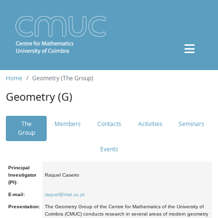
Home
Geometry (The Group)
Geometry (G)
The
Members
Contacts
Activities
Seminars
Group
Events
Principal
Investigator
Raquel Caseiro
(PI):
E-mail:
raquel@mat.uc.pt
Presentation:
The Geometry Group of the Centre for Mathematics of the University of
Coimbra (CMUC) conducts research in several areas of modern geometry