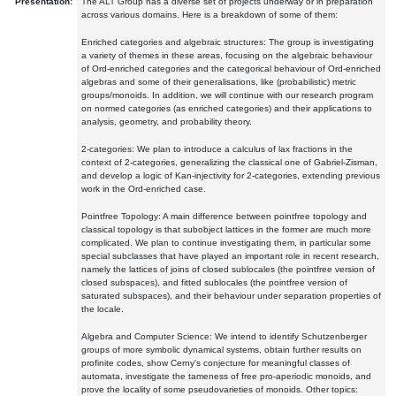
Presentation:
The ALT Group has a diverse set of projects underway or in preparation
across various domains. Here is a breakdown of some of them:
Enriched categories and algebraic structures: The group is investigating
a variety of themes in these areas, focusing on the algebraic behaviour
of Ord-enriched categories and the categorical behaviour of Ord-enriched
algebras and some of their generalisations, like (probabilistic) metric
groups/monoids. In addition, we will continue with our research program
on normed categories (as enriched categories) and their applications to
analysis, geometry, and probability theory.
2-categories: We plan to introduce a calculus of lax fractions in the
context of 2-categories, generalizing the classical one of Gabriel-Zisman,
and develop a logic of Kan-injectivity for 2-categories, extending previous
work in the Ord-enriched case.
Pointfree Topology: A main difference between pointfree topology and
classical topology is that subobject lattices in the former are much more
complicated. We plan to continue investigating them, in particular some
special subclasses that have played an important role in recent research,
namely the lattices of joins of closed sublocales (the pointfree version of
closed subspaces), and fitted sublocales (the pointfree version of
saturated subspaces), and their behaviour under separation properties of
the locale.
Algebra and Computer Science: We intend to identify Schutzenberger
groups of more symbolic dynamical systems, obtain further results on
profinite codes, show Cerny's conjecture for meaningful classes of
automata, investigate the tameness of free pro-aperiodic monoids, and
prove the locality of some pseudovarieties of monoids. Other topics: