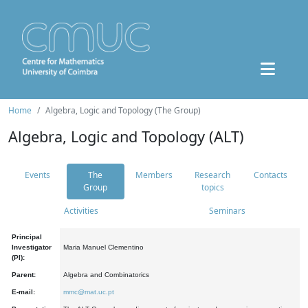
Home
Algebra, Logic and Topology (The Group)
Algebra, Logic and Topology (ALT)
Events
The
Members
Research
Contacts
Group
topics
Activities
Seminars
Principal
Investigator
Maria Manuel Clementino
(PI):
Parent:
Algebra and Combinatorics
E-mail:
mmc@mat.uc.pt