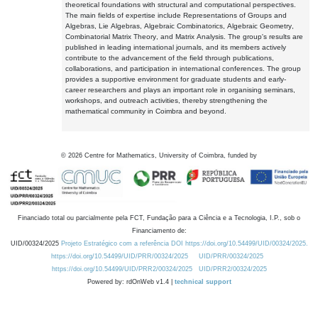
theoretical foundations with structural and computational perspectives.
The main fields of expertise include Representations of Groups and
Algebras, Lie Algebras, Algebraic Combinatorics, Algebraic Geometry,
Combinatorial Matrix Theory, and Matrix Analysis. The group's results are
published in leading international journals, and its members actively
contribute to the advancement of the field through publications,
collaborations, and participation in international conferences. The group
provides a supportive environment for graduate students and early-
career researchers and plays an important role in organising seminars,
workshops, and outreach activities, thereby strengthening the
mathematical community in Coimbra and beyond.
©
2026
Centre for Mathematics, University of Coimbra, funded by
Financiado total ou parcialmente pela FCT, Fundação para a Ciência e a Tecnologia, I.P., sob o
Financiamento de:
UID/00324/2025
Projeto Estratégico com a referência DOI https://doi.org/10.54499/UID/00324/2025.
https://doi.org/10.54499/UID/PRR/00324/2025
UID/PRR/00324/2025
https://doi.org/10.54499/UID/PRR2/00324/2025
UID/PRR2/00324/2025
Powered by: rdOnWeb v1.4 |
technical support