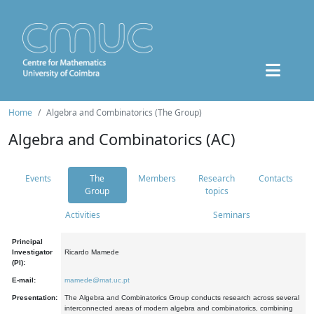
Home
Algebra and Combinatorics (The Group)
Algebra and Combinatorics (AC)
Events
The
Members
Research
Contacts
Group
topics
Activities
Seminars
Principal
Investigator
Ricardo Mamede
(PI):
E-mail:
mamede@mat.uc.pt
Presentation:
The Algebra and Combinatorics Group conducts research across several
interconnected areas of modern algebra and combinatorics, combining