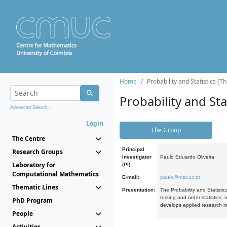
Home
Probability and Statistics (T
Probability and Stat
Advanced Search...
Login
The Group
The Centre
Principal
Research Groups
Investigator
Paulo Eduardo Oliveira
Laboratory for
(PI):
Computational Mathematics
E-mail:
paulo@mat.uc.pt
Thematic Lines
Presentation:
The Probability and Statistic
testing and order statistics
PhD Program
develops applied research in
People
Activities