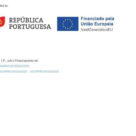
ded by
 I.P., sob o Financiamento de:
0.54499/UID/00324/2025.
/UID/PRR2/00324/2025
UID/PRR2/00324/2025