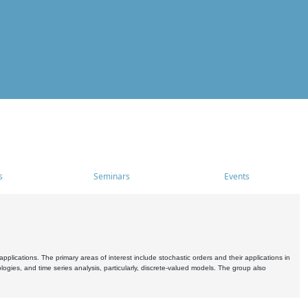
s
Seminars
Events
pplications. The primary areas of interest include stochastic orders and their applications in
ogies, and time series analysis, particularly, discrete-valued models. The group also