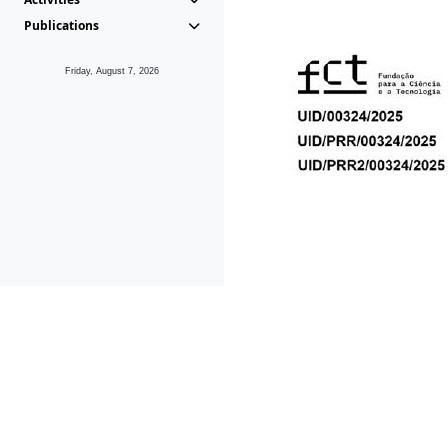
Publications
Friday, August 7, 2026