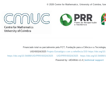
©
2026
Centre for Mathematics, University of Coimbra, fun
Financiado total ou parcialmente pela FCT, Fundação para a Ciência e a Tecnologia,
UID/00324/2025
Projeto Estratégico com a referência DOI https://doi.org/1
https://doi.org/10.54499/UID/PRR/00324/2025
UID/PRR/00324/2025
https://doi.org/10.54499
Powered by: rdOnWeb v1.4 |
technical support