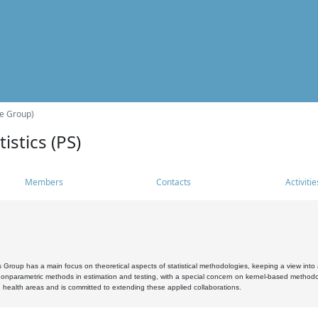
he Group)
istics (PS)
Members
Contacts
Activitie
s Group has a main focus on theoretical aspects of statistical methodologies, keeping a view into a
, nonparametric methods in estimation and testing, with a special concern on kernel-based methodol
 health areas and is committed to extending these applied collaborations.