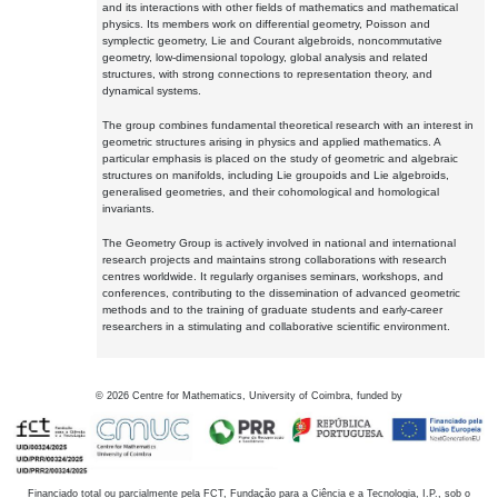
and its interactions with other fields of mathematics and mathematical
physics. Its members work on differential geometry, Poisson and
symplectic geometry, Lie and Courant algebroids, noncommutative
geometry, low-dimensional topology, global analysis and related
structures, with strong connections to representation theory, and
dynamical systems.
The group combines fundamental theoretical research with an interest in
geometric structures arising in physics and applied mathematics. A
particular emphasis is placed on the study of geometric and algebraic
structures on manifolds, including Lie groupoids and Lie algebroids,
generalised geometries, and their cohomological and homological
invariants.
The Geometry Group is actively involved in national and international
research projects and maintains strong collaborations with research
centres worldwide. It regularly organises seminars, workshops, and
conferences, contributing to the dissemination of advanced geometric
methods and to the training of graduate students and early-career
researchers in a stimulating and collaborative scientific environment.
©
2026
Centre for Mathematics, University of Coimbra, funded by
Financiado total ou parcialmente pela FCT, Fundação para a Ciência e a Tecnologia, I.P., sob o