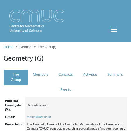
Home
Geometry (The Group)
Geometry (G)
The
Members
Contacts
Activities
Seminars
Group
Events
Principal
Investigator
Raquel Caseiro
(PI):
E-mail:
raquel@mat.uc.pt
Presentation:
The Geometry Group of the Centre for Mathematics of the University of
Coimbra (CMUC) conducts research in several areas of modern geometry