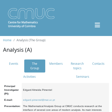
Home
Analysis (The Group)
Analysis (A)
Events
The
Members
Research
Contacts
Group
topics
Activities
Seminars
Principal
Investigator
Edgard Almeida Pimentel
(PI):
E-mail:
edgard.pimentel@mat.uc.pt
Presentation:
The Mathematical Analysis Group at CMUC conducts research at the
interface of several core areas of modern analysis. Its main interests