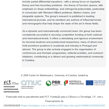
include partial differential equations - with a strong focus on regularity
theory and free boundary problems - the theory of function spaces, with
emphasis on sharp embeddings, and orthogonal polynomials, particularly
in connection with Riemann-Hilbert problems, Markov chains, and
integrable systems. The group's research is published in leading
international journals, and its members are authors of influential books
and monographs that help shape the state of the art in these fields.
As a dynamic and internationally connected team, the group has been
consistently successful in securing competitive funding at both national
and international levels. It offers a stimulating and rigorous environment
for doctoral students and postdoctoral researchers, many of whom now
hold prominent positions in academia and industry in Portugal and
abroad. The group is also actively engaged in the organisation of
conferences and thematic programmes, editorial activities, and outreach
initiatives, contributing to a vibrant and growing mathematical community
in Coimbra.
©
2026
Centre for Mathematics, University of Coimbra, funded by
Financiado total ou parcialmente pela FCT, Fundação para a Ciência e a Tecnologia, I.P., sob o
Financiamento de:
UID/00324/2025
Projeto Estratégico com a referência DOI https://doi.org/10.54499/UID/00324/2025.