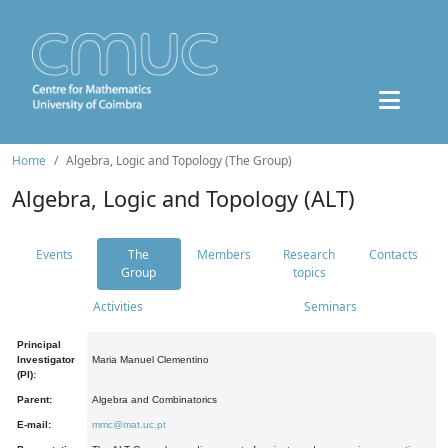
Home
Algebra, Logic and Topology (The Group)
Algebra, Logic and Topology (ALT)
Events
The
Members
Research
Contacts
Group
topics
Activities
Seminars
Principal
Investigator
Maria Manuel Clementino
(PI):
Parent:
Algebra and Combinatorics
E-mail:
mmc@mat.uc.pt