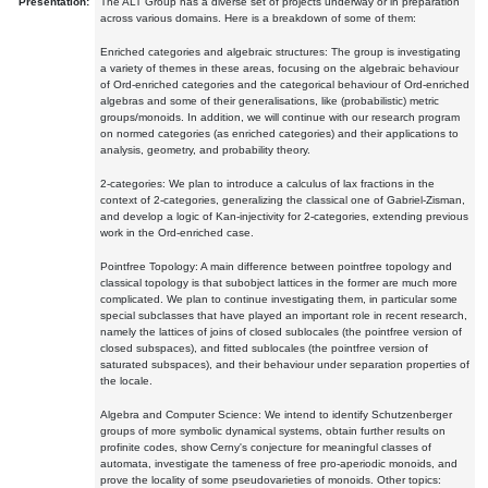
Presentation:
The ALT Group has a diverse set of projects underway or in preparation
across various domains. Here is a breakdown of some of them:
Enriched categories and algebraic structures: The group is investigating
a variety of themes in these areas, focusing on the algebraic behaviour
of Ord-enriched categories and the categorical behaviour of Ord-enriched
algebras and some of their generalisations, like (probabilistic) metric
groups/monoids. In addition, we will continue with our research program
on normed categories (as enriched categories) and their applications to
analysis, geometry, and probability theory.
2-categories: We plan to introduce a calculus of lax fractions in the
context of 2-categories, generalizing the classical one of Gabriel-Zisman,
and develop a logic of Kan-injectivity for 2-categories, extending previous
work in the Ord-enriched case.
Pointfree Topology: A main difference between pointfree topology and
classical topology is that subobject lattices in the former are much more
complicated. We plan to continue investigating them, in particular some
special subclasses that have played an important role in recent research,
namely the lattices of joins of closed sublocales (the pointfree version of
closed subspaces), and fitted sublocales (the pointfree version of
saturated subspaces), and their behaviour under separation properties of
the locale.
Algebra and Computer Science: We intend to identify Schutzenberger
groups of more symbolic dynamical systems, obtain further results on
profinite codes, show Cerny's conjecture for meaningful classes of
automata, investigate the tameness of free pro-aperiodic monoids, and
prove the locality of some pseudovarieties of monoids. Other topics: