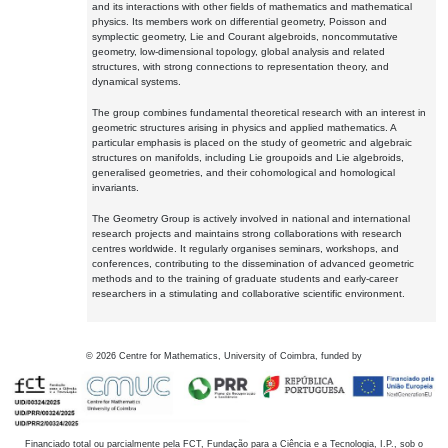
and its interactions with other fields of mathematics and mathematical
physics. Its members work on differential geometry, Poisson and
symplectic geometry, Lie and Courant algebroids, noncommutative
geometry, low-dimensional topology, global analysis and related
structures, with strong connections to representation theory, and
dynamical systems.
The group combines fundamental theoretical research with an interest in
geometric structures arising in physics and applied mathematics. A
particular emphasis is placed on the study of geometric and algebraic
structures on manifolds, including Lie groupoids and Lie algebroids,
generalised geometries, and their cohomological and homological
invariants.
The Geometry Group is actively involved in national and international
research projects and maintains strong collaborations with research
centres worldwide. It regularly organises seminars, workshops, and
conferences, contributing to the dissemination of advanced geometric
methods and to the training of graduate students and early-career
researchers in a stimulating and collaborative scientific environment.
©
2026
Centre for Mathematics, University of Coimbra, funded by
Financiado total ou parcialmente pela FCT, Fundação para a Ciência e a Tecnologia, I.P., sob o