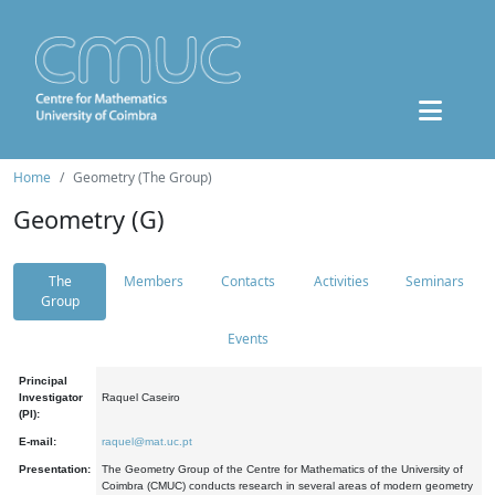
Home
Geometry (The Group)
Geometry (G)
The
Members
Contacts
Activities
Seminars
Group
Events
Principal
Investigator
Raquel Caseiro
(PI):
E-mail:
raquel@mat.uc.pt
Presentation:
The Geometry Group of the Centre for Mathematics of the University of
Coimbra (CMUC) conducts research in several areas of modern geometry