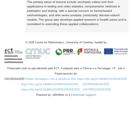
The primary areas of interest include stochastic orders and their
applications in testing and order statistics, nonparametric methods in
estimation and testing, with a special concern on kernel-based
methodologies, and time series analysis, particularly, discrete-valued
models. The group also develops applied research in health areas and is
committed to extending these applied collaborations.
©
2026
Centre for Mathematics, University of Coimbra, funded by
Financiado total ou parcialmente pela FCT, Fundação para a Ciência e a Tecnologia, I.P., sob o
Financiamento de:
UID/00324/2025
Projeto Estratégico com a referência DOI https://doi.org/10.54499/UID/00324/2025.
https://doi.org/10.54499/UID/PRR/00324/2025
UID/PRR/00324/2025
https://doi.org/10.54499/UID/PRR2/00324/2025
UID/PRR2/00324/2025
Powered by: rdOnWeb v1.4 |
technical support