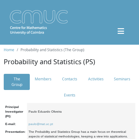
Home
Probability and Statistics (The Group)
Probability and Statistics (PS)
The
Members
Contacts
Activities
Seminars
Group
Events
Principal
Investigator
Paulo Eduardo Oliveira
(PI):
E-mail:
paulo@mat.uc.pt
Presentation:
The Probability and Statistics Group has a main focus on theoretical
aspects of statistical methodologies, keeping a view into applications.