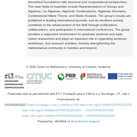
theoretical foundations with structural and computational perspectives.
The main fields of expertise include Representations of Groups and
Algebras, Lie Algebras, Algebraic Combinatorics, Algebraic Geometry,
Combinatorial Matrix Theory, and Matrix Analysis. The group's results are
published in leading international journals, and its members actively
contribute to the advancement of the field through publications,
collaborations, and participation in international conferences. The group
provides a supportive environment for graduate students and early-
career researchers and plays an important role in organising seminars,
workshops, and outreach activities, thereby strengthening the
mathematical community in Coimbra and beyond.
©
2026
Centre for Mathematics, University of Coimbra, funded by
Financiado total ou parcialmente pela FCT, Fundação para a Ciência e a Tecnologia, I.P., sob o
Financiamento de:
UID/00324/2025
Projeto Estratégico com a referência DOI https://doi.org/10.54499/UID/00324/2025.
https://doi.org/10.54499/UID/PRR/00324/2025
UID/PRR/00324/2025
https://doi.org/10.54499/UID/PRR2/00324/2025
UID/PRR2/00324/2025
Powered by: rdOnWeb v1.4 |
technical support