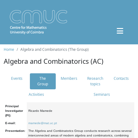
Home
Algebra and Combinatorics (The Group)
Algebra and Combinatorics (AC)
Events
The
Members
Research
Contacts
Group
topics
Activities
Seminars
Principal
Investigator
Ricardo Mamede
(PI):
E-mail:
mamede@mat.uc.pt
Presentation:
The Algebra and Combinatorics Group conducts research across several
interconnected areas of modern algebra and combinatorics, combining