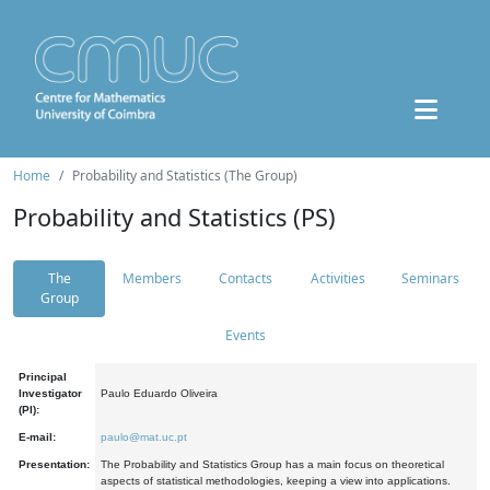
Home
Probability and Statistics (The Group)
Probability and Statistics (PS)
The
Members
Contacts
Activities
Seminars
Group
Events
Principal
Investigator
Paulo Eduardo Oliveira
(PI):
E-mail:
paulo@mat.uc.pt
Presentation:
The Probability and Statistics Group has a main focus on theoretical
aspects of statistical methodologies, keeping a view into applications.