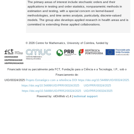
The primary areas of interest include stochastic orders and their
applications in testing and order statistics, nonparametric methods in
estimation and testing, with a special concern on kernel-based
methodologies, and time series analysis, particularly, discrete-valued
models. The group also develops applied research in health areas and is
committed to extending these applied collaborations.
©
2026
Centre for Mathematics, University of Coimbra, funded by
Financiado total ou parcialmente pela FCT, Fundação para a Ciência e a Tecnologia, I.P., sob o
Financiamento de:
UID/00324/2025
Projeto Estratégico com a referência DOI https://doi.org/10.54499/UID/00324/2025.
https://doi.org/10.54499/UID/PRR/00324/2025
UID/PRR/00324/2025
https://doi.org/10.54499/UID/PRR2/00324/2025
UID/PRR2/00324/2025
Powered by: rdOnWeb v1.4 |
technical support