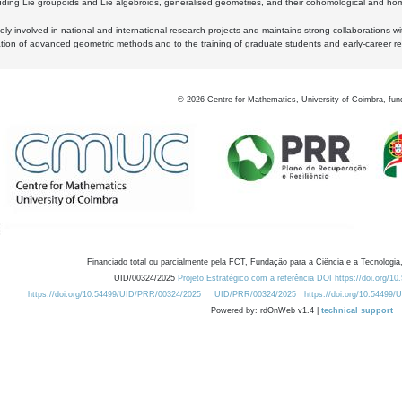
luding Lie groupoids and Lie algebroids, generalised geometries, and their cohomological and homo
ly involved in national and international research projects and maintains strong collaborations w
ation of advanced geometric methods and to the training of graduate students and early-career res
©
2026
Centre for Mathematics, University of Coimbra, fun
Financiado total ou parcialmente pela FCT, Fundação para a Ciência e a Tecnologia,
UID/00324/2025
Projeto Estratégico com a referência DOI https://doi.org/1
https://doi.org/10.54499/UID/PRR/00324/2025
UID/PRR/00324/2025
https://doi.org/10.54499
Powered by: rdOnWeb v1.4 |
technical support