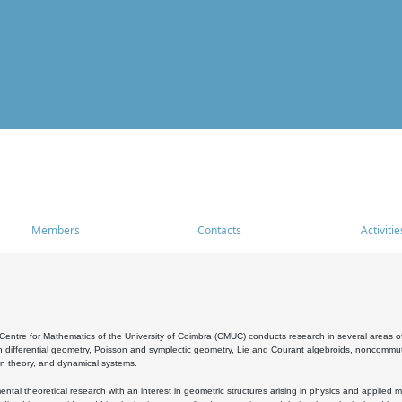
Members
Contacts
Activitie
entre for Mathematics of the University of Coimbra (CMUC) conducts research in several areas of
 differential geometry, Poisson and symplectic geometry, Lie and Courant algebroids, noncommutat
on theory, and dynamical systems.
al theoretical research with an interest in geometric structures arising in physics and applied m