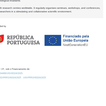
logical invariants.
ith research centres worldwide. It regularly organises seminars, workshops, and conferences,
earchers in a stimulating and collaborative scientific environment.
ded by
 I.P., sob o Financiamento de:
0.54499/UID/00324/2025.
/UID/PRR2/00324/2025
UID/PRR2/00324/2025