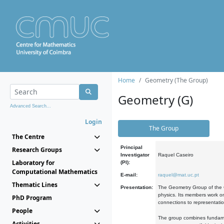
Home
Geometry (The Group)
Geometry (G)
Advanced Search...
Login
The Group
The Centre
Principal
Research Groups
Investigator
Raquel Caseiro
Laboratory for
(PI):
Computational Mathematics
E-mail:
raquel@mat.uc.pt
Thematic Lines
Presentation:
The Geometry Group of the C
physics. Its members work on
PhD Program
connections to representati
People
The group combines fundament
Activities