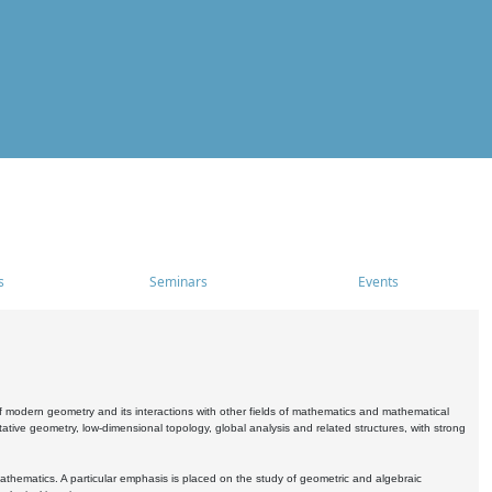
s
Seminars
Events
 modern geometry and its interactions with other fields of mathematics and mathematical
ive geometry, low-dimensional topology, global analysis and related structures, with strong
athematics. A particular emphasis is placed on the study of geometric and algebraic