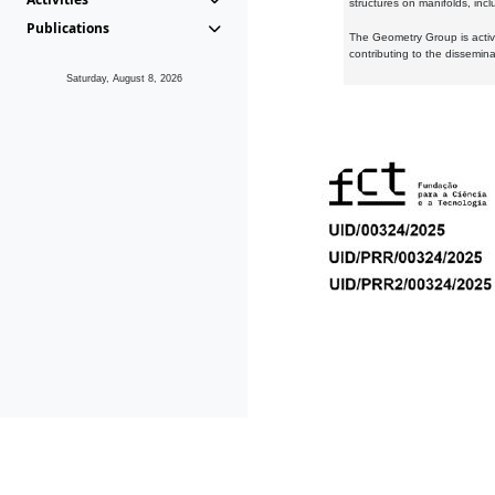
structures on manifolds, inc
Publications
The Geometry Group is active
contributing to the dissemin
Saturday, August 8, 2026