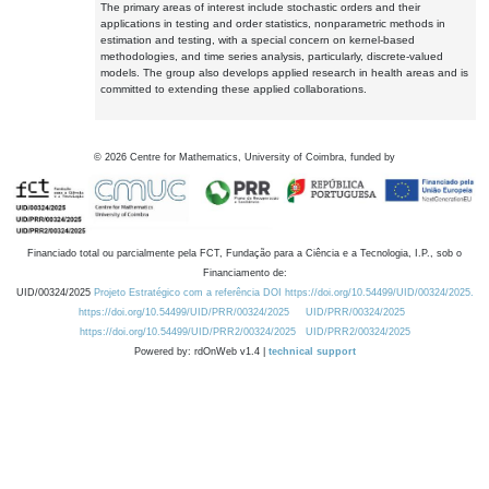
The primary areas of interest include stochastic orders and their
applications in testing and order statistics, nonparametric methods in
estimation and testing, with a special concern on kernel-based
methodologies, and time series analysis, particularly, discrete-valued
models. The group also develops applied research in health areas and is
committed to extending these applied collaborations.
©
2026
Centre for Mathematics, University of Coimbra, funded by
Financiado total ou parcialmente pela FCT, Fundação para a Ciência e a Tecnologia, I.P., sob o
Financiamento de:
UID/00324/2025
Projeto Estratégico com a referência DOI https://doi.org/10.54499/UID/00324/2025.
https://doi.org/10.54499/UID/PRR/00324/2025
UID/PRR/00324/2025
https://doi.org/10.54499/UID/PRR2/00324/2025
UID/PRR2/00324/2025
Powered by: rdOnWeb v1.4 |
technical support