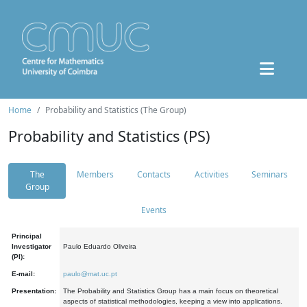
Home
Probability and Statistics (The Group)
Probability and Statistics (PS)
The
Members
Contacts
Activities
Seminars
Group
Events
Principal
Investigator
Paulo Eduardo Oliveira
(PI):
E-mail:
paulo@mat.uc.pt
Presentation:
The Probability and Statistics Group has a main focus on theoretical
aspects of statistical methodologies, keeping a view into applications.