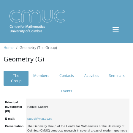
Home
Geometry (The Group)
Geometry (G)
The
Members
Contacts
Activities
Seminars
Group
Events
Principal
Investigator
Raquel Caseiro
(PI):
E-mail:
raquel@mat.uc.pt
Presentation:
The Geometry Group of the Centre for Mathematics of the University of
Coimbra (CMUC) conducts research in several areas of modern geometry