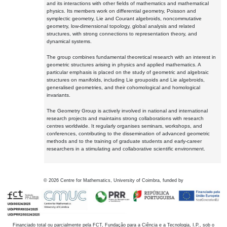
and its interactions with other fields of mathematics and mathematical
physics. Its members work on differential geometry, Poisson and
symplectic geometry, Lie and Courant algebroids, noncommutative
geometry, low-dimensional topology, global analysis and related
structures, with strong connections to representation theory, and
dynamical systems.
The group combines fundamental theoretical research with an interest in
geometric structures arising in physics and applied mathematics. A
particular emphasis is placed on the study of geometric and algebraic
structures on manifolds, including Lie groupoids and Lie algebroids,
generalised geometries, and their cohomological and homological
invariants.
The Geometry Group is actively involved in national and international
research projects and maintains strong collaborations with research
centres worldwide. It regularly organises seminars, workshops, and
conferences, contributing to the dissemination of advanced geometric
methods and to the training of graduate students and early-career
researchers in a stimulating and collaborative scientific environment.
©
2026
Centre for Mathematics, University of Coimbra, funded by
Financiado total ou parcialmente pela FCT, Fundação para a Ciência e a Tecnologia, I.P., sob o