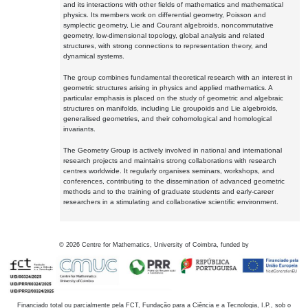
and its interactions with other fields of mathematics and mathematical
physics. Its members work on differential geometry, Poisson and
symplectic geometry, Lie and Courant algebroids, noncommutative
geometry, low-dimensional topology, global analysis and related
structures, with strong connections to representation theory, and
dynamical systems.
The group combines fundamental theoretical research with an interest in
geometric structures arising in physics and applied mathematics. A
particular emphasis is placed on the study of geometric and algebraic
structures on manifolds, including Lie groupoids and Lie algebroids,
generalised geometries, and their cohomological and homological
invariants.
The Geometry Group is actively involved in national and international
research projects and maintains strong collaborations with research
centres worldwide. It regularly organises seminars, workshops, and
conferences, contributing to the dissemination of advanced geometric
methods and to the training of graduate students and early-career
researchers in a stimulating and collaborative scientific environment.
©
2026
Centre for Mathematics, University of Coimbra, funded by
Financiado total ou parcialmente pela FCT, Fundação para a Ciência e a Tecnologia, I.P., sob o