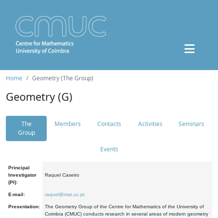
Home
Geometry (The Group)
Geometry (G)
The
Members
Contacts
Activities
Seminars
Group
Events
Principal
Investigator
Raquel Caseiro
(PI):
E-mail:
raquel@mat.uc.pt
Presentation:
The Geometry Group of the Centre for Mathematics of the University of
Coimbra (CMUC) conducts research in several areas of modern geometry