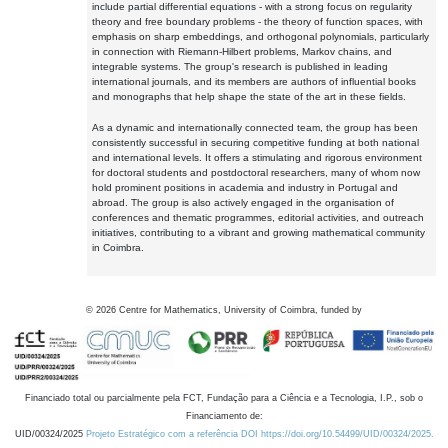
include partial differential equations - with a strong focus on regularity
theory and free boundary problems - the theory of function spaces, with
emphasis on sharp embeddings, and orthogonal polynomials, particularly
in connection with Riemann-Hilbert problems, Markov chains, and
integrable systems. The group's research is published in leading
international journals, and its members are authors of influential books
and monographs that help shape the state of the art in these fields.
As a dynamic and internationally connected team, the group has been
consistently successful in securing competitive funding at both national
and international levels. It offers a stimulating and rigorous environment
for doctoral students and postdoctoral researchers, many of whom now
hold prominent positions in academia and industry in Portugal and
abroad. The group is also actively engaged in the organisation of
conferences and thematic programmes, editorial activities, and outreach
initiatives, contributing to a vibrant and growing mathematical community
in Coimbra.
©
2026
Centre for Mathematics, University of Coimbra, funded by
Financiado total ou parcialmente pela FCT, Fundação para a Ciência e a Tecnologia, I.P., sob o
Financiamento de:
UID/00324/2025
Projeto Estratégico com a referência DOI https://doi.org/10.54499/UID/00324/2025.