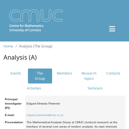
Home
Analysis (The Group)
Analysis (A)
Events
The
Members
Research
Contacts
Group
topics
Activities
Seminars
Principal
Investigator
Edgard Almeida Pimentel
(PI):
E-mail:
edgard.pimentel@mat.uc.pt
Presentation:
The Mathematical Analysis Group at CMUC conducts research at the
interface of several core areas of modern analysis. Its main interests