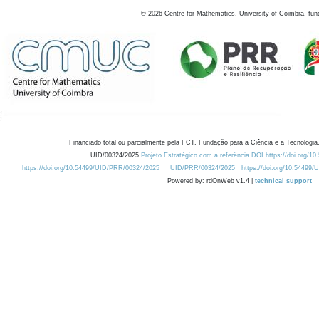
©
2026
Centre for Mathematics, University of Coimbra, fun
Financiado total ou parcialmente pela FCT, Fundação para a Ciência e a Tecnologia,
UID/00324/2025
Projeto Estratégico com a referência DOI https://doi.org/1
https://doi.org/10.54499/UID/PRR/00324/2025
UID/PRR/00324/2025
https://doi.org/10.54499
Powered by: rdOnWeb v1.4 |
technical support