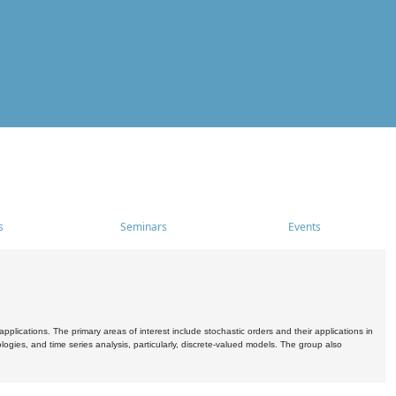
s
Seminars
Events
pplications. The primary areas of interest include stochastic orders and their applications in
ogies, and time series analysis, particularly, discrete-valued models. The group also