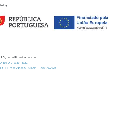
ded by
 I.P., sob o Financiamento de:
0.54499/UID/00324/2025.
/UID/PRR2/00324/2025
UID/PRR2/00324/2025