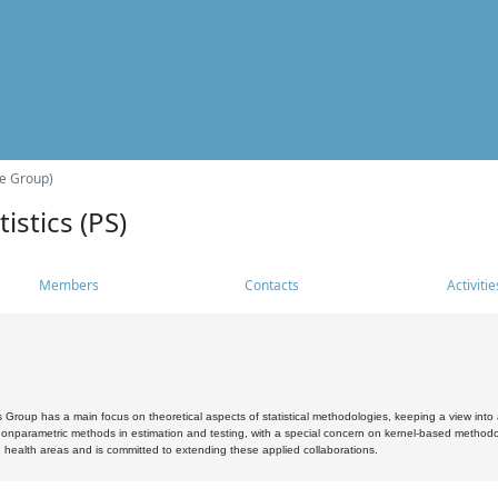
he Group)
istics (PS)
Members
Contacts
Activitie
s Group has a main focus on theoretical aspects of statistical methodologies, keeping a view into a
, nonparametric methods in estimation and testing, with a special concern on kernel-based methodol
 health areas and is committed to extending these applied collaborations.