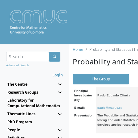
Home
Probability and Statistics (T
Probability and Stat
Advanced Search...
Login
The Group
The Centre
Principal
Research Groups
Investigator
Paulo Eduardo Oliveira
Laboratory for
(PI):
Computational Mathematics
E-mail:
paulo@mat.uc.pt
Thematic Lines
Presentation:
The Probability and Statistic
testing and order statistics
PhD Program
develops applied research in
People
Activities