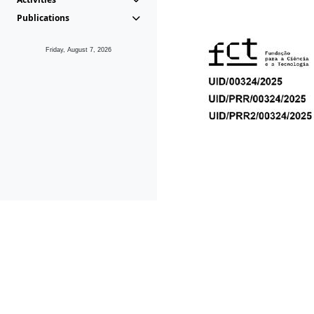
Publications
Friday, August 7, 2026